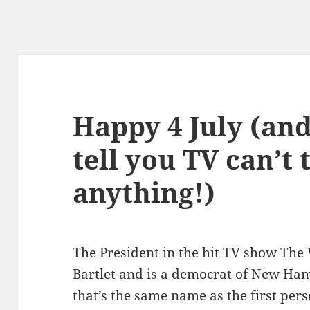
Happy 4 July (and
tell you TV can’t
anything!)
The President in the hit TV show The 
Bartlet and is a democrat of New Ha
that’s the same name as the first pe