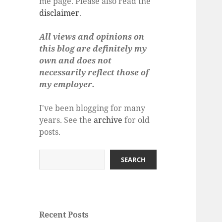
me page. Please also read the
disclaimer
.
All views and opinions on
this blog are definitely my
own and does not
necessarily reflect those of
my employer.
I've been blogging for many
years. See the
archive
for old
posts.
Search
SEARCH
Recent Posts