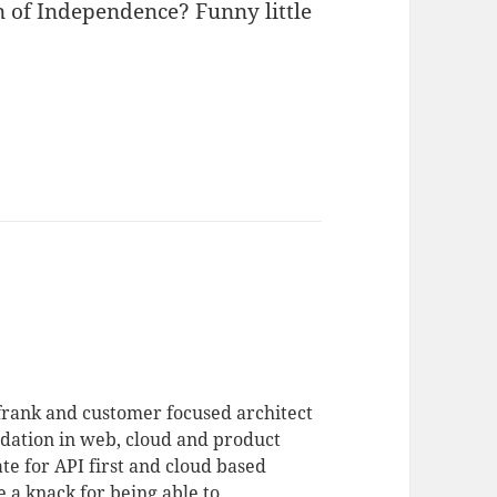
n of Independence? Funny little
 frank and customer focused architect
dation in web, cloud and product
te for API first and cloud based
 a knack for being able to