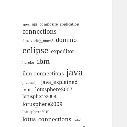
composite_application
apex
api
connections
domino
discovering_notes8
eclipse
expeditor
ibm
heroku
java
ibm_connections
java_explained
javascript
lotusphere2007
lotus
lotusphere2008
lotusphere2009
lotusphere2010
lotus_connections
lsdoc