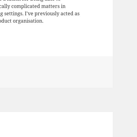
ally complicated matters in
 settings. I've previously acted as
duct organisation.