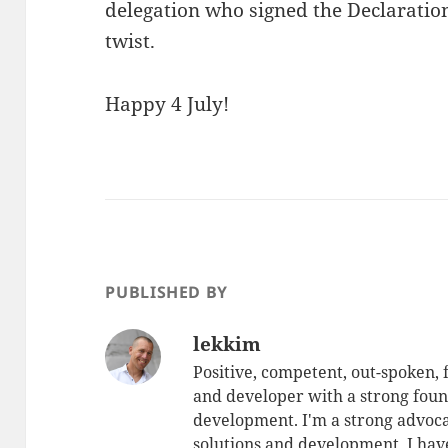
delegation who signed the Declaratio
twist.
Happy 4 July!
PUBLISHED BY
lekkim
Positive, competent, out-spoken,
and developer with a strong foun
development. I'm a strong advoca
solutions and development. I have