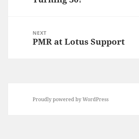
post:
NEXT
PMR at Lotus Support
Next
post:
Proudly powered by WordPress