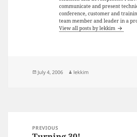
communicate and present technic
conference, customer and training
team member and leader in a pro
View all posts by lekkim
Posted
Author
July 4, 2006
lekkim
on
Post
navigation
PREVIOUS
Turning 30!
Previous