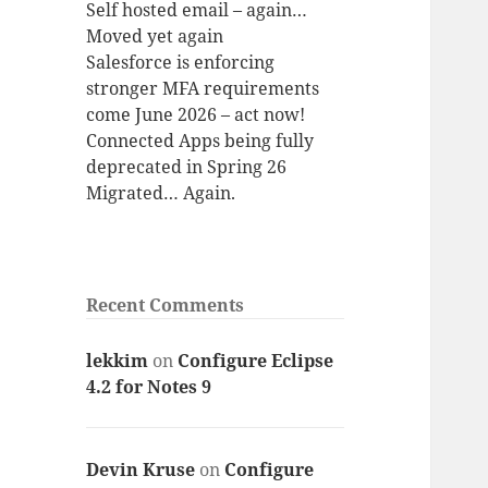
Self hosted email – again…
Moved yet again
Salesforce is enforcing
stronger MFA requirements
come June 2026 – act now!
Connected Apps being fully
deprecated in Spring 26
Migrated… Again.
Recent Comments
lekkim
on
Configure Eclipse
4.2 for Notes 9
Devin Kruse
on
Configure