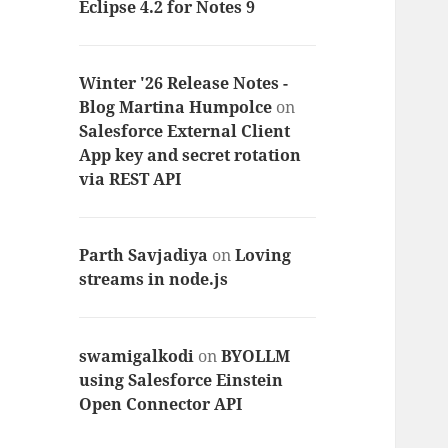
Eclipse 4.2 for Notes 9
Winter '26 Release Notes -
Blog Martina Humpolce
on
Salesforce External Client
App key and secret rotation
via REST API
Parth Savjadiya
on
Loving
streams in node.js
swamigalkodi
on
BYOLLM
using Salesforce Einstein
Open Connector API