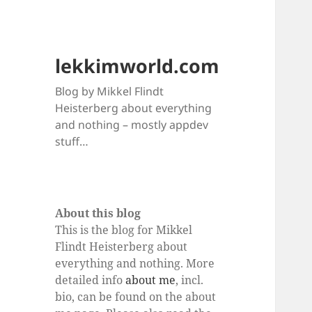
lekkimworld.com
Blog by Mikkel Flindt
Heisterberg about everything
and nothing – mostly appdev
stuff…
About this blog
This is the blog for Mikkel
Flindt Heisterberg about
everything and nothing. More
detailed info
about me
, incl.
bio, can be found on the about