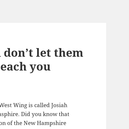
 don’t let them
 teach you
West Wing is called Josiah
msphire. Did you know that
rson of the New Hampshire