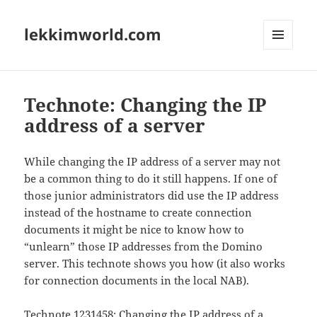
lekkimworld.com
MENU
AND
WIDGETS
Technote: Changing the IP
address of a server
While changing the IP address of a server may not
be a common thing to do it still happens. If one of
those junior administrators did use the IP address
instead of the hostname to create connection
documents it might be nice to know how to
“unlearn” those IP addresses from the Domino
server. This technote shows you how (it also works
for connection documents in the local NAB).
Technote 1231458
: Changing the IP address of a