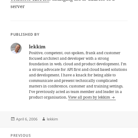
server
PUBLISHED BY
lekkim
Positive, competent, out-spoken, frank and customer
focused architect and developer with a strong
foundation in web, cloud and product development. I'm
a strong advocate for API first and cloud based solutions
and development. I have a knack for being able to
communicate and present technically complicated
matters in conference, customer and training settings.
I've previously acted as team member and leader in a
product organisation.
View all posts by lekkim
Posted
Author
April 6, 2006
lekkim
on
Post
PREVIOUS