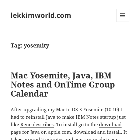
lekkimworld.com
MENU
AND
WIDGETS
Tag:
yosemity
Mac Yosemite, Java, IBM
Notes and OnTime Group
Calendar
After upgrading my Mac to OS X Yosemite (10.10) I
had to reinstall Java to make IBM Notes startup just
like
Rene describes
. To install go to the
download
page for Java on apple.com
, download and install. It
takes around 5 minutes and you are ready to go.