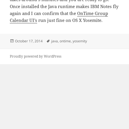
Once installed the Java runtime makes IBM Notes fly
again and I can confirm that the
OnTime Group
Calendar UI’s
run just fine on OS X Yosemite.
Posted
Tags
October 17, 2014
java
,
ontime
,
yosemity
on
Proudly powered by WordPress