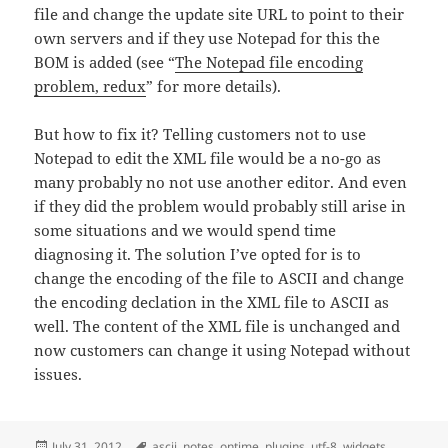
file and change the update site URL to point to their
own servers and if they use Notepad for this the
BOM is added (see “
The Notepad file encoding
problem, redux
” for more details).
But how to fix it? Telling customers not to use
Notepad to edit the XML file would be a no-go as
many probably no not use another editor. And even
if they did the problem would probably still arise in
some situations and we would spend time
diagnosing it. The solution I’ve opted for is to
change the encoding of the file to ASCII and change
the encoding declation in the XML file to ASCII as
well. The content of the XML file is unchanged and
now customers can change it using Notepad without
issues.
Posted
Tags
July 31, 2012
ascii
,
notes
,
ontime
,
plugins
,
utf-8
,
widgets