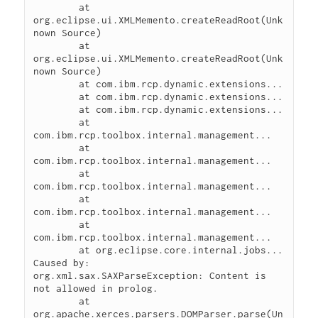
	at 
org.eclipse.ui.XMLMemento.createReadRoot(Unk
nown Source)

	at 
org.eclipse.ui.XMLMemento.createReadRoot(Unk
nown Source)

	at com.ibm.rcp.dynamic.extensions...

	at com.ibm.rcp.dynamic.extensions...

	at com.ibm.rcp.dynamic.extensions...

	at 
com.ibm.rcp.toolbox.internal.management...

	at 
com.ibm.rcp.toolbox.internal.management...

	at 
com.ibm.rcp.toolbox.internal.management...

	at 
com.ibm.rcp.toolbox.internal.management...

	at 
com.ibm.rcp.toolbox.internal.management...

	at org.eclipse.core.internal.jobs...

Caused by:

org.xml.sax.SAXParseException: Content is 
not allowed in prolog.

	at 
org.apache.xerces.parsers.DOMParser.parse(Un