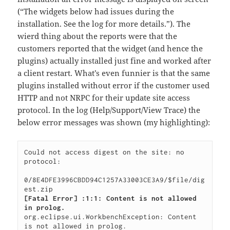
(“The widgets below had issues during the
installation. See the log for more details.”). The
wierd thing about the reports were that the
customers reported that the widget (and hence the
plugins) actually installed just fine and worked after
a client restart. What’s even funnier is that the same
plugins installed without error if the customer used
HTTP and not NRPC for their update site access
protocol. In the log (Help/Support/View Trace) the
below error messages was shown (my highlighting):
Could not access digest on the site: no 
protocol:

0/8E4DFE3996CBDD94C1257A33003CE3A9/$file/dig
[Fatal Error] :1:1: Content is not allowed 
in prolog.
org.eclipse.ui.WorkbenchException: Content 
is not allowed in prolog.
