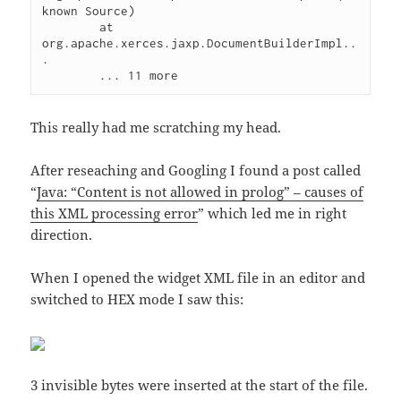
known Source)

	at 
org.apache.xerces.jaxp.DocumentBuilderImpl..
.

This really had me scratching my head.
After reseaching and Googling I found a post called
“
Java: “Content is not allowed in prolog” – causes of
this XML processing error
” which led me in right
direction.
When I opened the widget XML file in an editor and
switched to HEX mode I saw this:
3 invisible bytes were inserted at the start of the file.