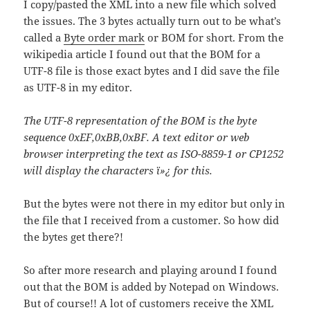
I copy/pasted the XML into a new file which solved
the issues. The 3 bytes actually turn out to be what’s
called a
Byte order mark
or BOM for short. From the
wikipedia article I found out that the BOM for a
UTF-8 file is those exact bytes and I did save the file
as UTF-8 in my editor.
The UTF-8 representation of the BOM is the byte
sequence 0xEF,0xBB,0xBF. A text editor or web
browser interpreting the text as ISO-8859-1 or CP1252
will display the characters ï»¿ for this.
But the bytes were not there in my editor but only in
the file that I received from a customer. So how did
the bytes get there?!
So after more research and playing around I found
out that the BOM is added by Notepad on Windows.
But of course!! A lot of customers receive the XML