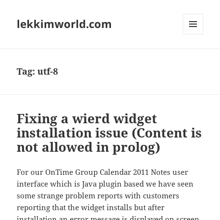
lekkimworld.com
MENU
AND
WIDGETS
Tag:
utf-8
Fixing a wierd widget
installation issue (Content is
not allowed in prolog)
For our OnTime Group Calendar 2011 Notes user
interface which is Java plugin based we have seen
some strange problem reports with customers
reporting that the widget installs but after
installation an error message is displayed on screen