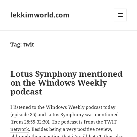
lekkimworld.com
MENU
AND
WIDGETS
Tag:
twit
Lotus Symphony mentioned
on the Windows Weekly
podcast
I listened to the Windows Weekly podcast today
(episode 36) and Lotus Symphony was mentioned
(from 28:55-32:30). The podcast is from the
TWIT
network
. Besides being a very positive review,
although they mention that it’s still beta 1, they also