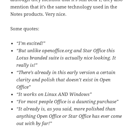
mention that it’s the same technology used in the
Notes products. Very nice.
Some quotes:
“I’m excited!”
“But unlike openoffice.org and Star Office this
Lotus branded suite is actually nice looking. It
really is!”
“There’s already in this early version a certain
clarity and polish that doesn’t exist in Open
Office”
“It works on Linux AND Windows”
“For most people Office is a daunting purchase”
“It already is, as you said, more polished than
anything Open Office or Star Office has ever come
out with by far!”