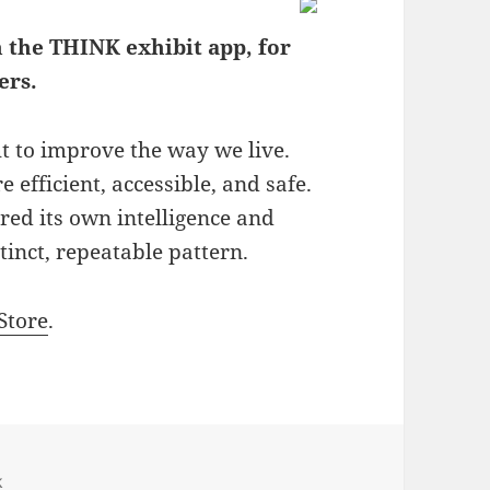
 the THINK exhibit app, for
ers.
t to improve the way we live.
fficient, accessible, and safe.
red its own intelligence and
inct, repeatable pattern.
Store
.
k