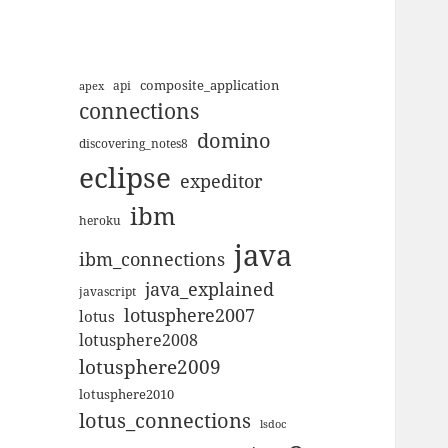
composite_application
apex
api
connections
domino
discovering_notes8
eclipse
expeditor
ibm
heroku
java
ibm_connections
java_explained
javascript
lotusphere2007
lotus
lotusphere2008
lotusphere2009
lotusphere2010
lotus_connections
lsdoc