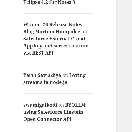
Eclipse 4.2 for Notes 9
Winter '26 Release Notes -
Blog Martina Humpolce
on
Salesforce External Client
App key and secret rotation
via REST API
Parth Savjadiya
on
Loving
streams in node.js
swamigalkodi
on
BYOLLM
using Salesforce Einstein
Open Connector API