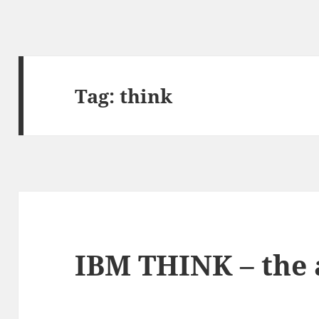
Tag:
think
IBM THINK – the