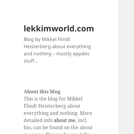
lekkimworld.com
Blog by Mikkel Flindt
Heisterberg about everything
and nothing – mostly appdev
stuff…
About this blog
This is the blog for Mikkel
Flindt Heisterberg about
everything and nothing. More
detailed info
about me
, incl.
bio, can be found on the about