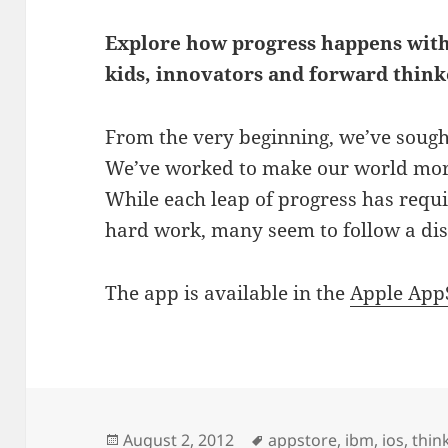
Explore how progress happens with
kids, innovators and forward think
From the very beginning, we’ve sough
We’ve worked to make our world more e
While each leap of progress has requi
hard work, many seem to follow a dist
The app is available in the
Apple App
Posted
Tags
August 2, 2012
appstore
,
ibm
,
ios
,
thin