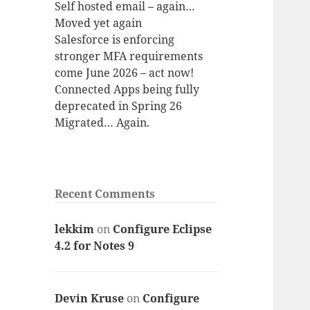
Self hosted email – again…
Moved yet again
Salesforce is enforcing
stronger MFA requirements
come June 2026 – act now!
Connected Apps being fully
deprecated in Spring 26
Migrated… Again.
Recent Comments
lekkim
on
Configure Eclipse
4.2 for Notes 9
Devin Kruse
on
Configure