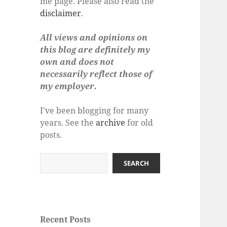
me page. Please also read the
disclaimer
.
All views and opinions on
this blog are definitely my
own and does not
necessarily reflect those of
my employer.
I've been blogging for many
years. See the
archive
for old
posts.
Search
SEARCH
Recent Posts