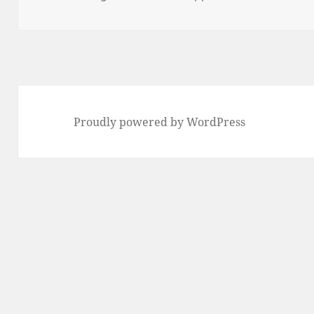
on
Proudly powered by WordPress