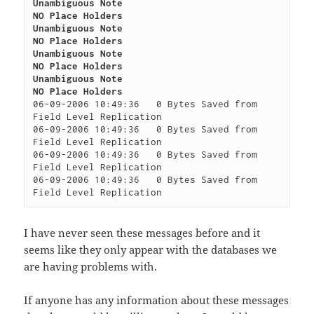
Unambiguous Note

NO Place Holders

Unambiguous Note

NO Place Holders

Unambiguous Note

NO Place Holders

Unambiguous Note

NO Place Holders
06-09-2006 10:49:36   0 Bytes Saved from 
Field Level Replication

06-09-2006 10:49:36   0 Bytes Saved from 
Field Level Replication

06-09-2006 10:49:36   0 Bytes Saved from 
Field Level Replication

06-09-2006 10:49:36   0 Bytes Saved from 
I have never seen these messages before and it
seems like they only appear with the databases we
are having problems with.
If anyone has any information about these messages