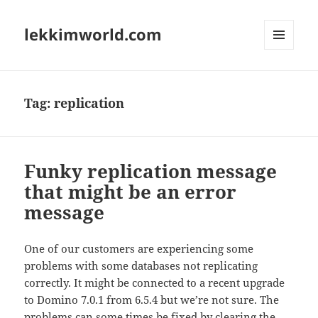
lekkimworld.com
MENU
AND
WIDGETS
Tag:
replication
Funky replication message
that might be an error
message
One of our customers are experiencing some
problems with some databases not replicating
correctly. It might be connected to a recent upgrade
to Domino 7.0.1 from 6.5.4 but we’re not sure. The
problems can some times be fixed by clearing the