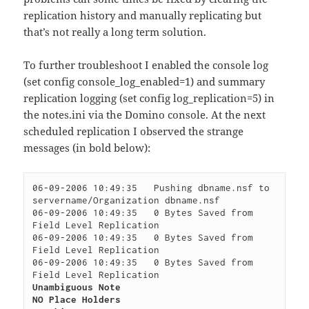
replication history and manually replicating but
that’s not really a long term solution.
To further troubleshoot I enabled the console log
(set config console_log_enabled=1) and summary
replication logging (set config log_replication=5) in
the notes.ini via the Domino console. At the next
scheduled replication I observed the strange
messages (in bold below):
06-09-2006 10:49:35   Pushing dbname.nsf to 
servername/Organization dbname.nsf

06-09-2006 10:49:35   0 Bytes Saved from 
Field Level Replication

06-09-2006 10:49:35   0 Bytes Saved from 
Field Level Replication

06-09-2006 10:49:35   0 Bytes Saved from 
Unambiguous Note

NO Place Holders
