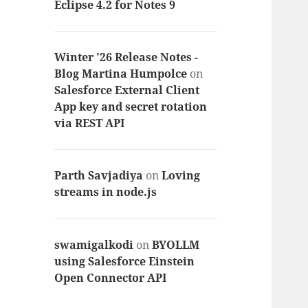
Eclipse 4.2 for Notes 9
Winter '26 Release Notes -
Blog Martina Humpolce
on
Salesforce External Client
App key and secret rotation
via REST API
Parth Savjadiya
on
Loving
streams in node.js
swamigalkodi
on
BYOLLM
using Salesforce Einstein
Open Connector API