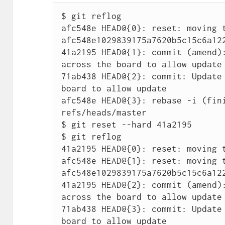
$ git reflog

afc548e HEAD@{0}: reset: moving t
afc548e1029839175a7620b5c15c6a122
41a2195 HEAD@{1}: commit (amend):
across the board to allow update

71ab438 HEAD@{2}: commit: Update 
board to allow update

afc548e HEAD@{3}: rebase -i (fini
refs/heads/master

$ git reset --hard 41a2195

$ git reflog

41a2195 HEAD@{0}: reset: moving t
afc548e HEAD@{1}: reset: moving t
afc548e1029839175a7620b5c15c6a122
41a2195 HEAD@{2}: commit (amend):
across the board to allow update

71ab438 HEAD@{3}: commit: Update 
board to allow update
