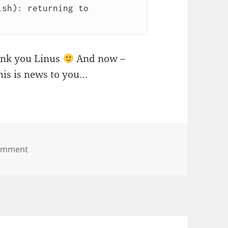
sh): returning to 
ank you Linus
And now –
this is news to you…
on Git reflog to the rescue
omment