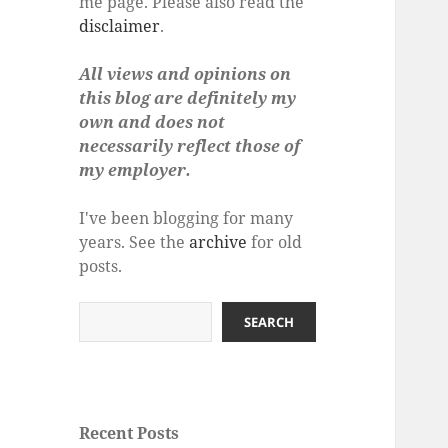
me page. Please also read the
disclaimer
.
All views and opinions on
this blog are definitely my
own and does not
necessarily reflect those of
my employer.
I've been blogging for many
years. See the
archive
for old
posts.
Search
SEARCH
Recent Posts