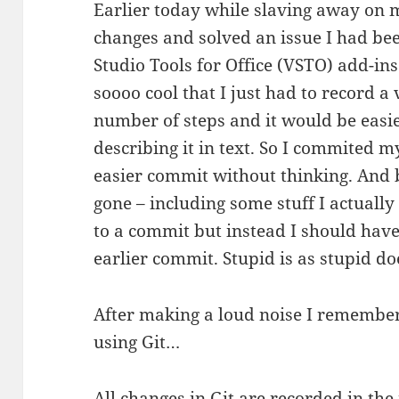
Earlier today while slaving away on 
changes and solved an issue I had be
Studio Tools for Office (VSTO) add-ins
soooo cool that I just had to record a 
number of steps and it would be easie
describing it in text. So I commited 
easier commit without thinking. And
gone – including some stuff I actually
to a commit but instead I should hav
earlier commit. Stupid is as stupid do
After making a loud noise I remembered
using Git…
All changes in Git are recorded in the