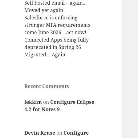
Self hosted email – again…
Moved yet again
Salesforce is enforcing
stronger MFA requirements
come June 2026 – act now!
Connected Apps being fully
deprecated in Spring 26
Migrated… Again.
Recent Comments
lekkim
on
Configure Eclipse
4.2 for Notes 9
Devin Kruse
on
Configure