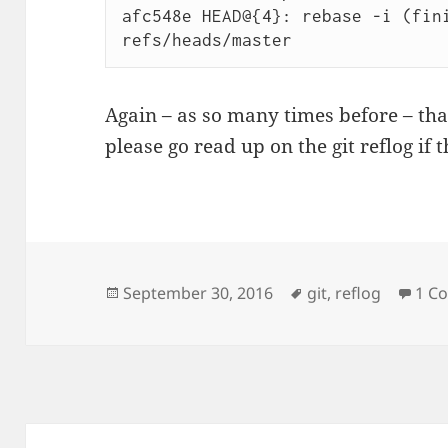
afc548e HEAD@{4}: rebase -i (fini
Again – as so many times before – th
please go read up on the git reflog if 
Posted
Tags
September 30, 2016
git
,
reflog
1 C
on