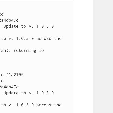
o 
a4db47c

 Update to v. 1.0.3.0 
to v. 1.0.3.0 across the 
sh): returning to 
o 41a2195

o 
a4db47c

 Update to v. 1.0.3.0 
to v. 1.0.3.0 across the 