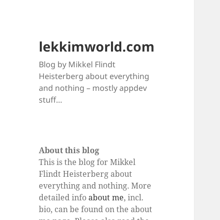
lekkimworld.com
Blog by Mikkel Flindt
Heisterberg about everything
and nothing – mostly appdev
stuff…
About this blog
This is the blog for Mikkel
Flindt Heisterberg about
everything and nothing. More
detailed info
about me
, incl.
bio, can be found on the about