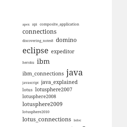
composite_application
apex
api
connections
domino
discovering_notes8
eclipse
expeditor
ibm
heroku
java
ibm_connections
java_explained
javascript
lotusphere2007
lotus
lotusphere2008
lotusphere2009
lotusphere2010
lotus_connections
lsdoc