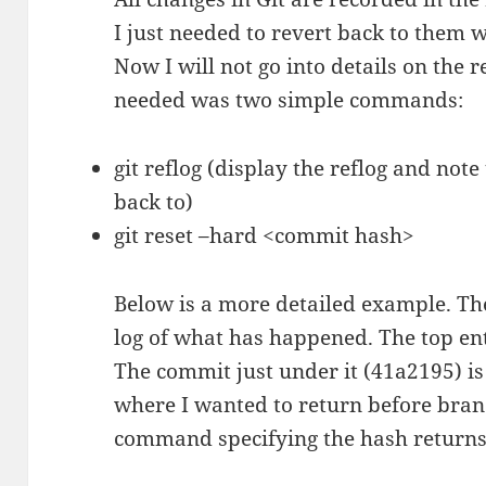
I just needed to revert back to them w
Now I will not go into details on the re
needed was two simple commands:
git reflog (display the reflog and not
back to)
git reset –hard <commit hash>
Below is a more detailed example. Th
log of what has happened. The top ent
The commit just under it (41a2195) is
where I wanted to return before branc
command specifying the hash returns 