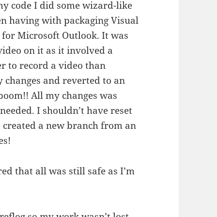
my code I did some wizard-like
en having with packaging Visual
 for Microsoft Outlook. It was
video on it as it involved a
r to record a video than
my changes and reverted to an
 boom!! All my changes was
 needed. I shouldn’t have reset
e created a new branch from an
es!
 that all was still safe as I’m
 reflog so my work wasn’t lost –