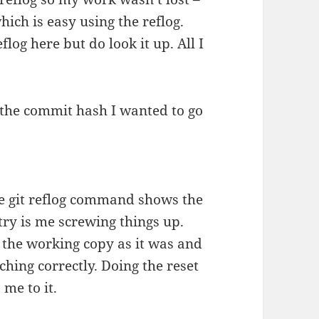
hich is easy using the reflog.
flog here but do look it up. All I
e the commit hash I wanted to go
e git reflog command shows the
ry is me screwing things up.
 the working copy as it was and
hing correctly. Doing the reset
me to it.