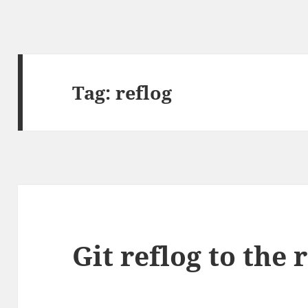
Tag:
reflog
Git reflog to the 