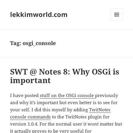
lekkimworld.com
MENU
AND
WIDGETS
Tag:
osgi_console
SWT @ Notes 8: Why OSGi is
important
I have posted
stuff on the OSGi console
previously
and why it’s important but even better is to see for
your self. I did this myself by adding
TwitNotes
console commands
to the TwitNotes plugin for
version 1.0.4. For the normal user it wont matter but
it actually proves to be very useful for