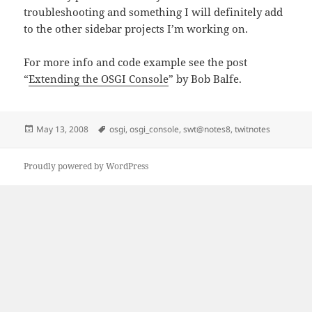
troubleshooting and something I will definitely add
to the other sidebar projects I’m working on.
For more info and code example see the post
“
Extending the OSGI Console
” by Bob Balfe.
Posted
Tags
May 13, 2008
osgi
,
osgi_console
,
swt@notes8
,
twitnotes
on
Proudly powered by WordPress