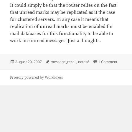
It could simply be that the router relies on the fact
that unread marks may be replicated as it the case
for clustered servers. In any case it means that
replication of unread marks must be enabled for
mail databases for this functionality to be able to
work on unread messages. Just a thought…
Posted
Tags
on IdoNo
August 20, 2007
message_recall
,
notes8
1 Comment
on
Proudly powered by WordPress