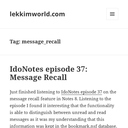
lekkimworld.com
MENU
AND
WIDGETS
Tag:
message_recall
IdoNotes episode 37:
Message Recall
Just finished listening to
IdoNotes episode 37
on the
message recall feature in Notes 8. Listening to the
episode I found it interesting that the functionality
is able to distinguish between unread and read
messages as it was my understanding that this
information was kept in the bookmark.nsf database.