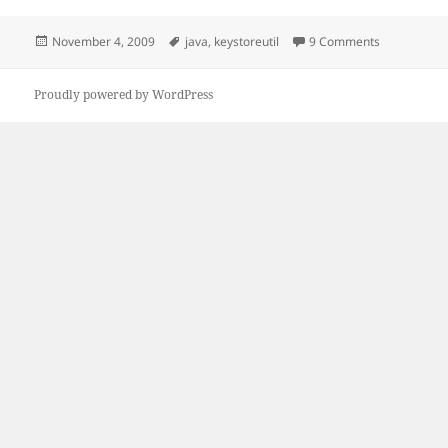
Posted
Tags
on PKCS#12 
November 4, 2009
java
,
keystoreutil
9 Comments
on
Proudly powered by WordPress