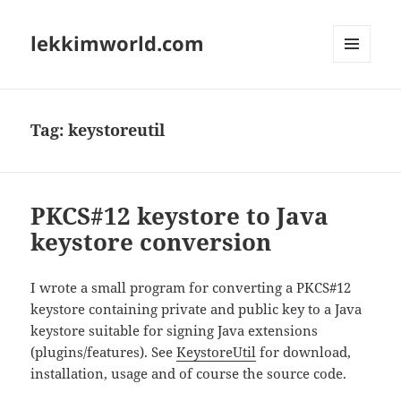
lekkimworld.com
MENU
AND
WIDGETS
Tag:
keystoreutil
PKCS#12 keystore to Java
keystore conversion
I wrote a small program for converting a PKCS#12
keystore containing private and public key to a Java
keystore suitable for signing Java extensions
(plugins/features). See
KeystoreUtil
for download,
installation, usage and of course the source code.