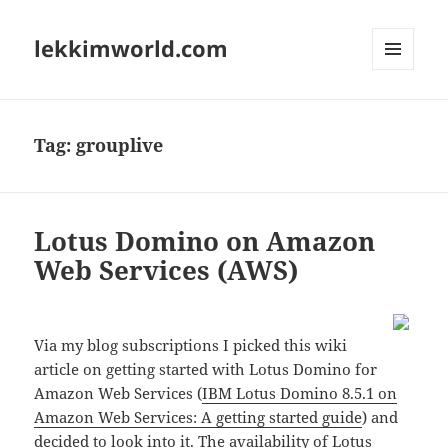
lekkimworld.com
MENU
AND
WIDGETS
Tag:
grouplive
Lotus Domino on Amazon
Web Services (AWS)
Via my blog subscriptions I picked this wiki
article on getting started with Lotus Domino for
Amazon Web Services (
IBM Lotus Domino 8.5.1 on
Amazon Web Services: A getting started guide
) and
decided to look into it. The availability of Lotus