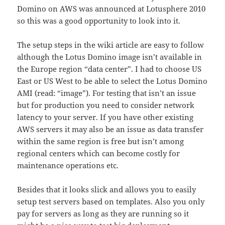
Domino on AWS was announced at Lotusphere 2010
so this was a good opportunity to look into it.
The setup steps in the wiki article are easy to follow
although the Lotus Domino image isn’t available in
the Europe region “data center”. I had to choose US
East or US West to be able to select the Lotus Domino
AMI (read: “image”). For testing that isn’t an issue
but for production you need to consider network
latency to your server. If you have other existing
AWS servers it may also be an issue as data transfer
within the same region is free but isn’t among
regional centers which can become costly for
maintenance operations etc.
Besides that it looks slick and allows you to easily
setup test servers based on templates. Also you only
pay for servers as long as they are running so it