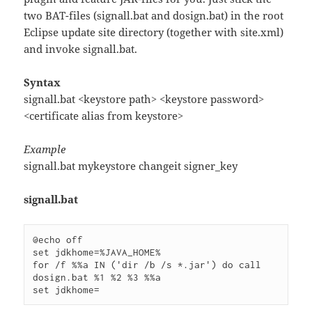
two BAT-files (signall.bat and dosign.bat) in the root
Eclipse update site directory (together with site.xml)
and invoke signall.bat.
Syntax
signall.bat <keystore path> <keystore password>
<certificate alias from keystore>
Example
signall.bat mykeystore changeit signer_key
signall.bat
@echo off

set jdkhome=%JAVA_HOME%

for /f %%a IN ('dir /b /s *.jar') do call 
dosign.bat %1 %2 %3 %%a
