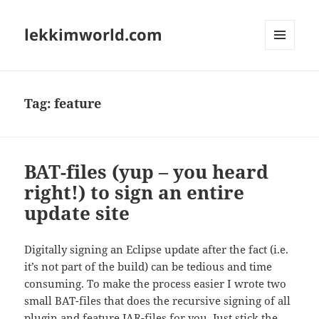
lekkimworld.com
MENU
AND
WIDGETS
Tag:
feature
BAT-files (yup – you heard
right!) to sign an entire
update site
Digitally signing an Eclipse update after the fact (i.e.
it’s not part of the build) can be tedious and time
consuming. To make the process easier I wrote two
small BAT-files that does the recursive signing of all
plugin and feature JAR-files for you. Just stick the