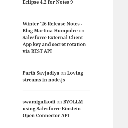
Eclipse 4.2 for Notes 9
Winter '26 Release Notes -
Blog Martina Humpolce
on
Salesforce External Client
App key and secret rotation
via REST API
Parth Savjadiya
on
Loving
streams in node.js
swamigalkodi
on
BYOLLM
using Salesforce Einstein
Open Connector API