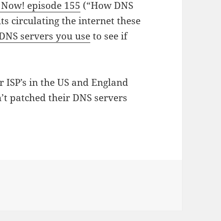
y Now! episode 155
(“How DNS
s circulating the internet these
 DNS servers you use
to see if
 ISP’s in the US and England
’t patched their DNS servers