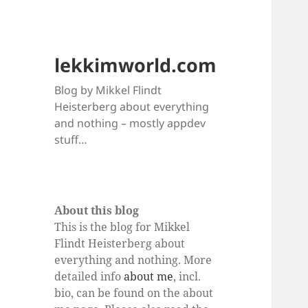
lekkimworld.com
Blog by Mikkel Flindt
Heisterberg about everything
and nothing – mostly appdev
stuff…
About this blog
This is the blog for Mikkel
Flindt Heisterberg about
everything and nothing. More
detailed info
about me
, incl.
bio, can be found on the about