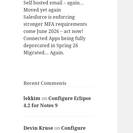
Self hosted email – again…
Moved yet again
Salesforce is enforcing
stronger MFA requirements
come June 2026 – act now!
Connected Apps being fully
deprecated in Spring 26
Migrated… Again.
Recent Comments
lekkim
on
Configure Eclipse
4.2 for Notes 9
Devin Kruse
on
Configure