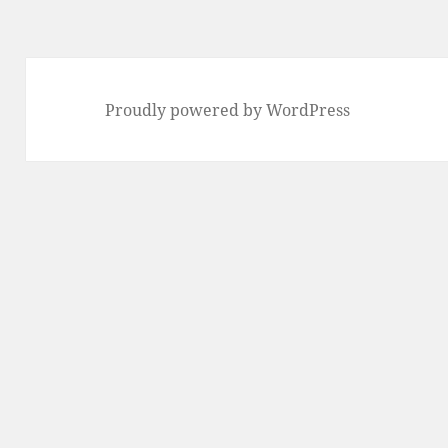
Proudly powered by WordPress