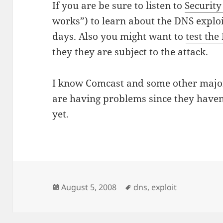
If you are be sure to listen to
Securit
works”) to learn about the DNS exploit
days. Also you might want to
test the
they they are subject to the attack.
I know Comcast and some other major
are having problems since they haven
yet.
Posted
Tags
August 5, 2008
dns
,
exploit
on