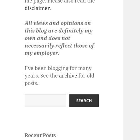
me page. Please also read the
disclaimer
.
All views and opinions on
this blog are definitely my
own and does not
necessarily reflect those of
my employer.
I've been blogging for many
years. See the
archive
for old
posts.
Search
SEARCH
Recent Posts