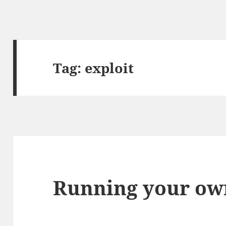
Tag:
exploit
Running your ow