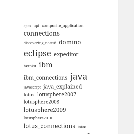
composite_application
apex
api
connections
domino
discovering_notes8
eclipse
expeditor
ibm
heroku
java
ibm_connections
java_explained
javascript
lotusphere2007
lotus
lotusphere2008
lotusphere2009
lotusphere2010
lotus_connections
lsdoc