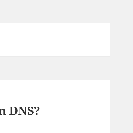
n DNS?