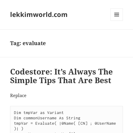
lekkimworld.com
MENU
AND
WIDGETS
Tag:
evaluate
Codestore: It’s Always The
Simple Tips That Are Best
Replace
Dim tmpVar as Variant

Dim commonUsername As String

tmpVar = Evaluate( |@Name( [CN] ; @UserName 
)| )
