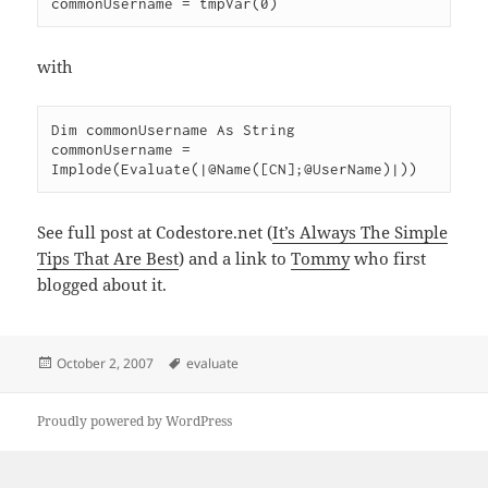
with
Dim commonUsername As String

commonUsername = 
See full post at Codestore.net (
It’s Always The Simple
Tips That Are Best
) and a link to
Tommy
who first
blogged about it.
Posted
Tags
October 2, 2007
evaluate
on
Proudly powered by WordPress