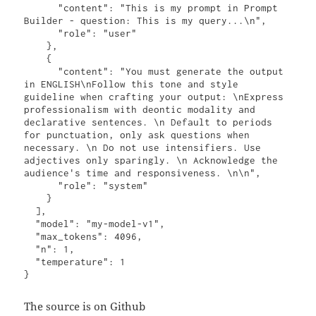
      "content": "This is my prompt in Prompt 
Builder - question: This is my query...\n",

      "role": "user"

    },

    {

      "content": "You must generate the output 
in ENGLISH\nFollow this tone and style 
guideline when crafting your output: \nExpress 
professionalism with deontic modality and 
declarative sentences. \n Default to periods 
for punctuation, only ask questions when 
necessary. \n Do not use intensifiers. Use 
adjectives only sparingly. \n Acknowledge the 
audience's time and responsiveness. \n\n",

      "role": "system"

    }

  ],

  "model": "my-model-v1",

  "max_tokens": 4096,

  "n": 1,

  "temperature": 1

}
The source is on Github