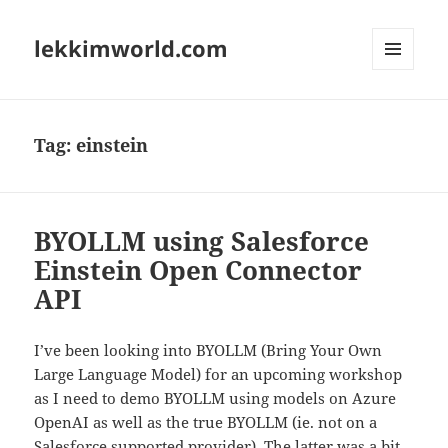
lekkimworld.com
MENU
AND
WIDGETS
Tag:
einstein
BYOLLM using Salesforce
Einstein Open Connector
API
I’ve been looking into BYOLLM (Bring Your Own
Large Language Model) for an upcoming workshop
as I need to demo BYOLLM using models on Azure
OpenAI as well as the true BYOLLM (ie. not on a
Salesforce supported provider). The latter was a bit