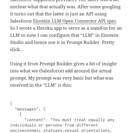
unclear what that actually was. After some googling
it turns out that the latter is just an API using
Salesforce
Einstein LLM Open Connector API spec
.
So I wrote a Heroku app to serve as a stand-in for an
LLM so now I can configure that “LLM” in Einstein
Studio and hence use it in Prompt Builder. Pretty
slick…
Using it from Prompt Builder gives a bit of insight
into what we (Salesforce) add around the actual
prompt. My prompt was very basic but what was
received in the “LLM” is this:
{

  "messages": [

    {

      "content": "You must treat equally any 
individuals or persons from different 
socioeconomic statuses,sexual orientations, 