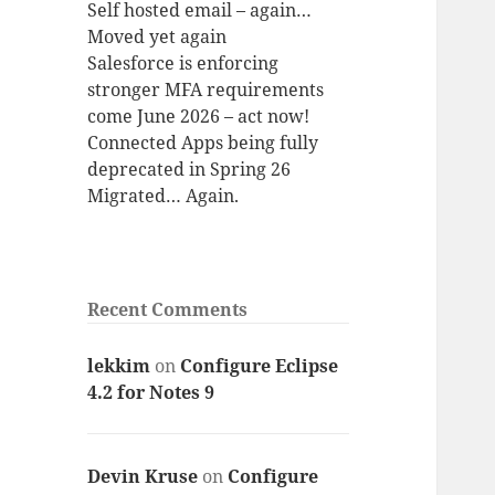
Self hosted email – again…
Moved yet again
Salesforce is enforcing
stronger MFA requirements
come June 2026 – act now!
Connected Apps being fully
deprecated in Spring 26
Migrated… Again.
Recent Comments
lekkim
on
Configure Eclipse
4.2 for Notes 9
Devin Kruse
on
Configure