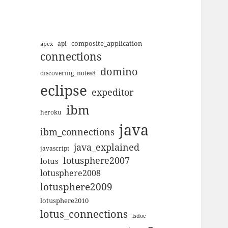
composite_application
apex
api
connections
domino
discovering_notes8
eclipse
expeditor
ibm
heroku
java
ibm_connections
java_explained
javascript
lotusphere2007
lotus
lotusphere2008
lotusphere2009
lotusphere2010
lotus_connections
lsdoc