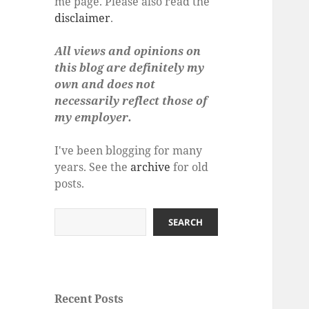
me page. Please also read the
disclaimer
.
All views and opinions on
this blog are definitely my
own and does not
necessarily reflect those of
my employer.
I've been blogging for many
years. See the
archive
for old
posts.
Search
SEARCH
Recent Posts