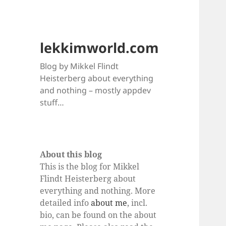
lekkimworld.com
Blog by Mikkel Flindt
Heisterberg about everything
and nothing – mostly appdev
stuff…
About this blog
This is the blog for Mikkel
Flindt Heisterberg about
everything and nothing. More
detailed info
about me
, incl.
bio, can be found on the about