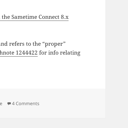
 the Sametime Connect 8.x
and refers to the “proper”
chnote 1244422
for info relating
on Enabling debug on the Sametime Conne
e
4 Comments