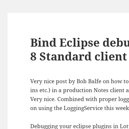
Bind Eclipse deb
8 Standard client
Very nice post by Bob Balfe on how t
ins etc.) in a production Notes client
Very nice. Combined with proper loggi
on using the LoggingService this week 
Debugging your eclipse plugins in Lot