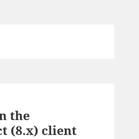
n the
 (8.x) client