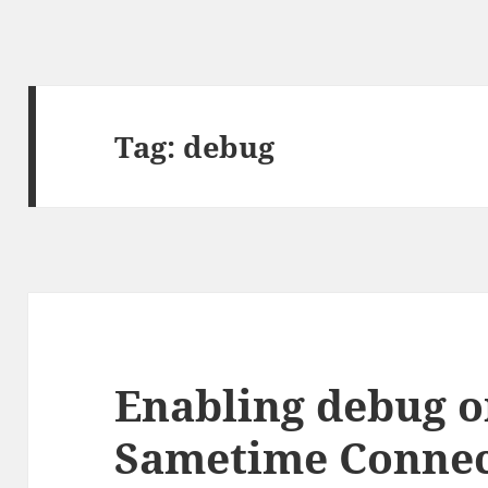
Tag:
debug
Enabling debug o
Sametime Connect