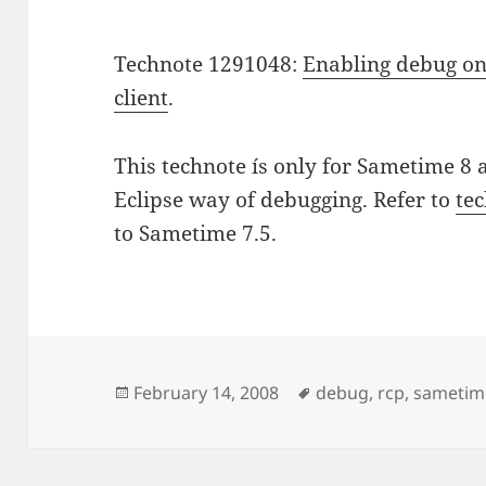
Technote 1291048:
Enabling debug on
client
.
This technote ís only for Sametime 8 
Eclipse way of debugging. Refer to
te
to Sametime 7.5.
Posted
Tags
February 14, 2008
debug
,
rcp
,
sametim
on