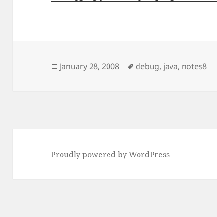
Posted
Tags
January 28, 2008
debug
,
java
,
notes8
on
Proudly powered by WordPress