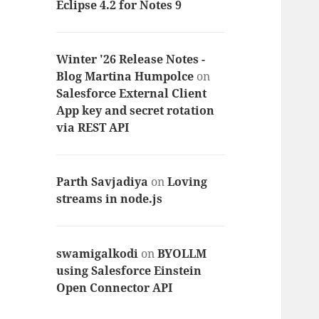
Eclipse 4.2 for Notes 9
Winter '26 Release Notes -
Blog Martina Humpolce
on
Salesforce External Client
App key and secret rotation
via REST API
Parth Savjadiya
on
Loving
streams in node.js
swamigalkodi
on
BYOLLM
using Salesforce Einstein
Open Connector API