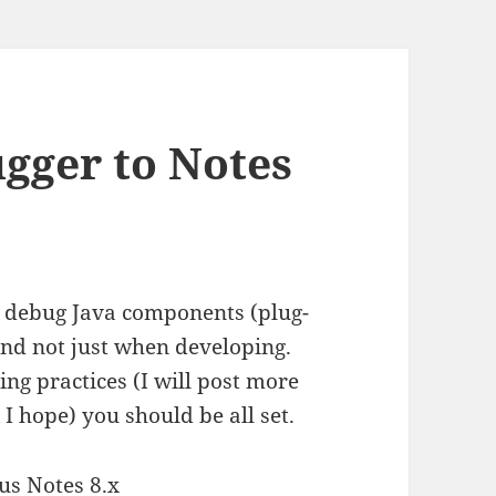
ugger to Notes
o debug Java components (plug-
 and not just when developing.
ng practices (I will post more
I hope) you should be all set.
us Notes 8.x