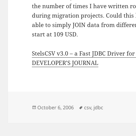
the number of times I have written rou
during migration projects. Could this
able to simply JOIN data from different
start at 109 USD.
StelsCSV v3.0 – a Fast JDBC Driver for
DEVELOPER’S JOURNAL
Posted
Tags
October 6, 2006
csv
,
jdbc
on