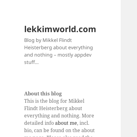
lekkimworld.com
Blog by Mikkel Flindt
Heisterberg about everything
and nothing – mostly appdev
stuff…
About this blog
This is the blog for Mikkel
Flindt Heisterberg about
everything and nothing. More
detailed info
about me
, incl.
bio, can be found on the about