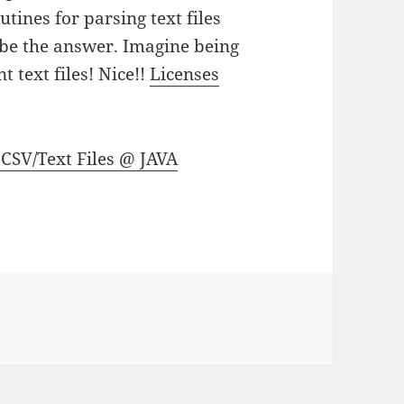
tines for parsing text files
 be the answer. Imagine being
 text files! Nice!!
Licenses
 CSV/Text Files @ JAVA