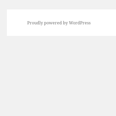
Proudly powered by WordPress