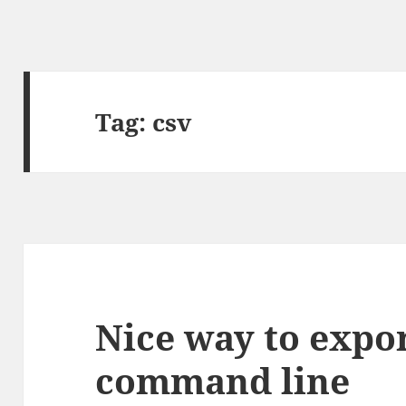
Tag:
csv
Nice way to expo
command line