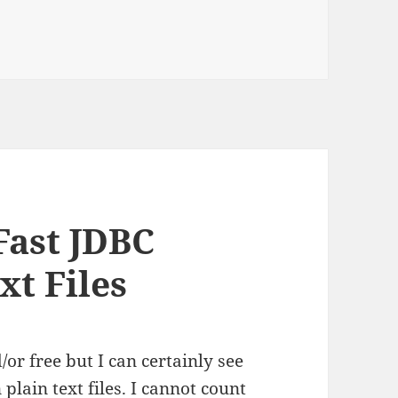
 Fast JDBC
xt Files
/or free but I can certainly see
 plain text files. I cannot count