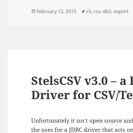
Posted
Tags
February 12, 2015
cli
,
csv
,
db2
,
export
on
StelsCSV v3.0 – a
Driver for CSV/Te
Unfortunately it isn’t open source and
the uses for a JDBC driver that acts on