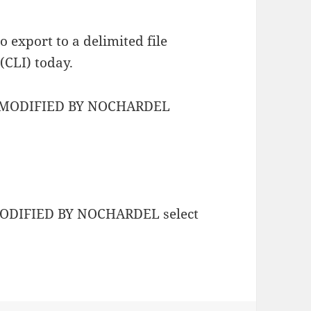
 export to a delimited file
CLI) today.
L MODIFIED BY NOCHARDEL
MODIFIED BY NOCHARDEL select