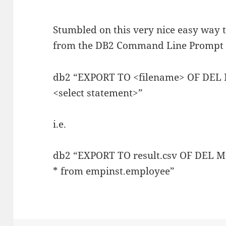
Stumbled on this very nice easy way to
from the DB2 Command Line Prompt (
db2 “EXPORT TO <filename> OF DE
<select statement>”
i.e.
db2 “EXPORT TO result.csv OF DEL 
* from empinst.employee”