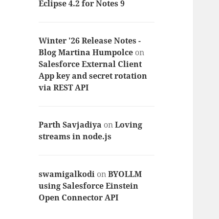
Eclipse 4.2 for Notes 9
Winter '26 Release Notes -
Blog Martina Humpolce
on
Salesforce External Client
App key and secret rotation
via REST API
Parth Savjadiya
on
Loving
streams in node.js
swamigalkodi
on
BYOLLM
using Salesforce Einstein
Open Connector API