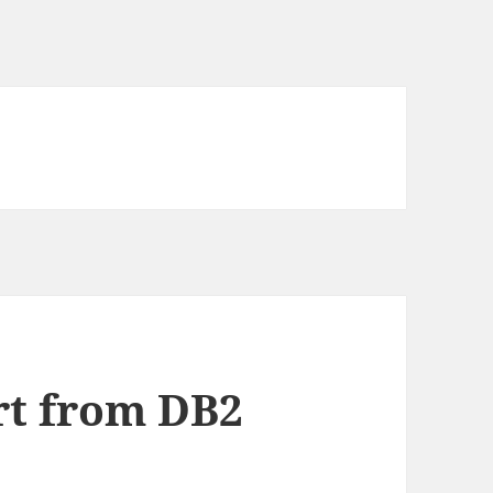
rt from DB2