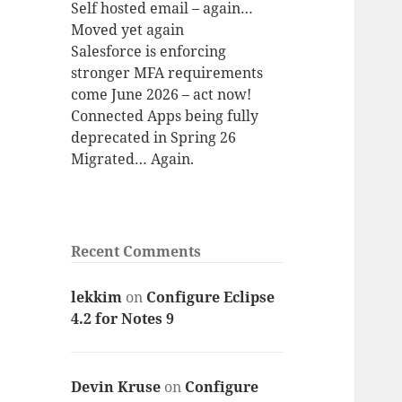
Self hosted email – again…
Moved yet again
Salesforce is enforcing
stronger MFA requirements
come June 2026 – act now!
Connected Apps being fully
deprecated in Spring 26
Migrated… Again.
Recent Comments
lekkim
on
Configure Eclipse
4.2 for Notes 9
Devin Kruse
on
Configure