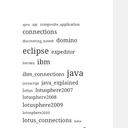
composite_application
apex
api
connections
domino
discovering_notes8
eclipse
expeditor
ibm
heroku
java
ibm_connections
java_explained
javascript
lotusphere2007
lotus
lotusphere2008
lotusphere2009
lotusphere2010
lotus_connections
lsdoc