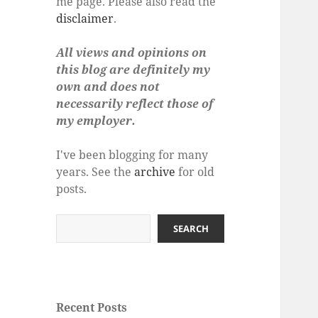
me page. Please also read the
disclaimer
.
All views and opinions on
this blog are definitely my
own and does not
necessarily reflect those of
my employer.
I've been blogging for many
years. See the
archive
for old
posts.
Search
SEARCH
Recent Posts