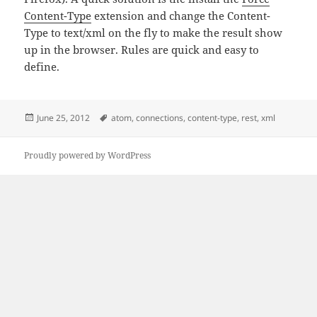
Content-Type
extension and change the Content-
Type to text/xml on the fly to make the result show
up in the browser. Rules are quick and easy to
define.
Posted
Tags
June 25, 2012
atom
,
connections
,
content-type
,
rest
,
xml
on
Proudly powered by WordPress