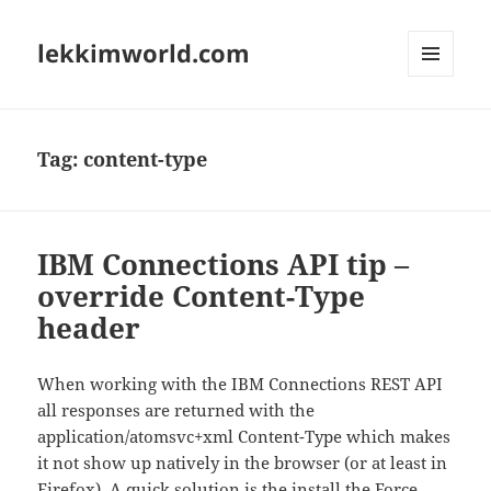
lekkimworld.com
MENU
AND
WIDGETS
Tag:
content-type
IBM Connections API tip –
override Content-Type
header
When working with the IBM Connections REST API
all responses are returned with the
application/atomsvc+xml Content-Type which makes
it not show up natively in the browser (or at least in
Firefox). A quick solution is the install the
Force