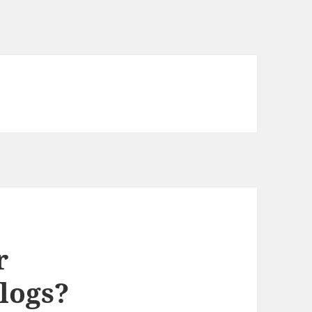
r
logs?