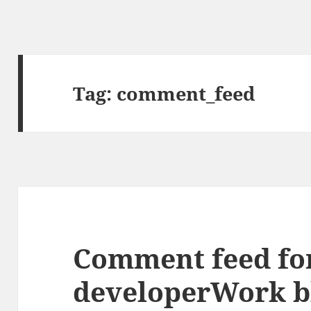
Tag:
comment_feed
Comment feed fo
developerWork b