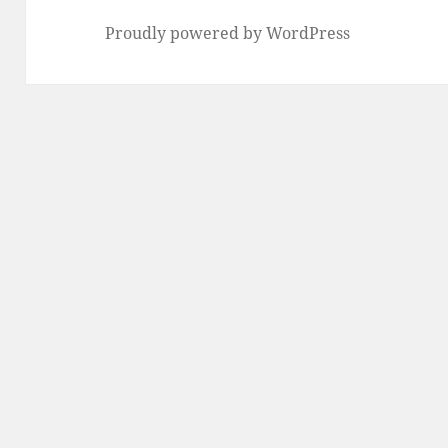
Proudly powered by WordPress