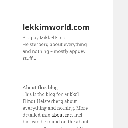
lekkimworld.com
Blog by Mikkel Flindt
Heisterberg about everything
and nothing – mostly appdev
stuff…
About this blog
This is the blog for Mikkel
Flindt Heisterberg about
everything and nothing. More
detailed info
about me
, incl.
bio, can be found on the about