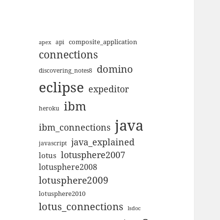
composite_application
apex
api
connections
domino
discovering_notes8
eclipse
expeditor
ibm
heroku
java
ibm_connections
java_explained
javascript
lotusphere2007
lotus
lotusphere2008
lotusphere2009
lotusphere2010
lotus_connections
lsdoc