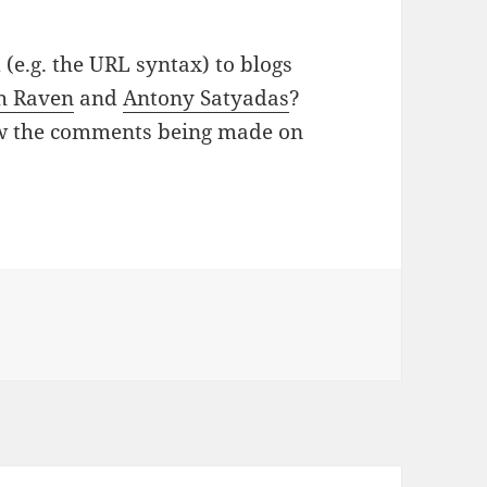
e.g. the URL syntax) to blogs
h Raven
and
Antony Satyadas
?
low the comments being made on