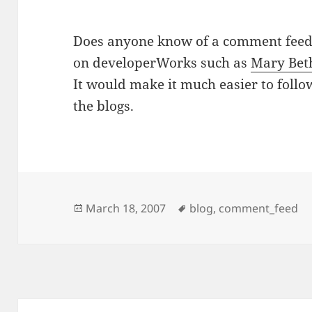
Does anyone know of a comment feed (
on developerWorks such as
Mary Bet
It would make it much easier to fol
the blogs.
Posted
Tags
March 18, 2007
blog
,
comment_feed
on