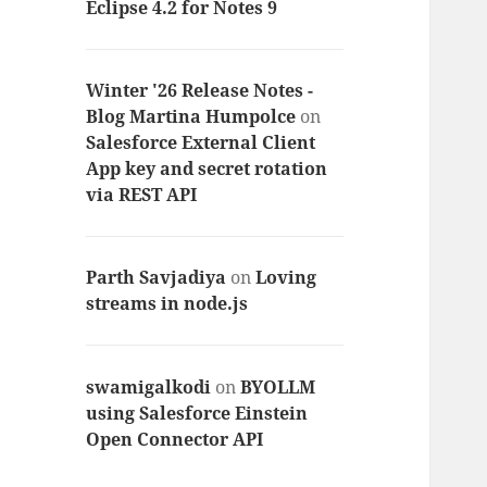
Eclipse 4.2 for Notes 9
Winter '26 Release Notes -
Blog Martina Humpolce
on
Salesforce External Client
App key and secret rotation
via REST API
Parth Savjadiya
on
Loving
streams in node.js
swamigalkodi
on
BYOLLM
using Salesforce Einstein
Open Connector API