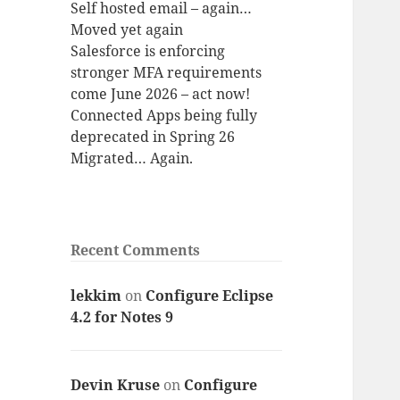
Self hosted email – again…
Moved yet again
Salesforce is enforcing
stronger MFA requirements
come June 2026 – act now!
Connected Apps being fully
deprecated in Spring 26
Migrated… Again.
Recent Comments
lekkim
on
Configure Eclipse
4.2 for Notes 9
Devin Kruse
on
Configure