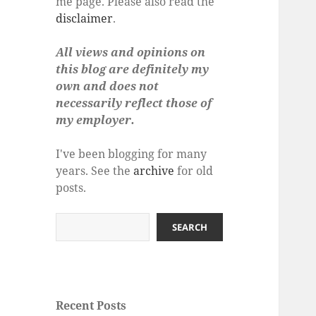
me page. Please also read the
disclaimer
.
All views and opinions on
this blog are definitely my
own and does not
necessarily reflect those of
my employer.
I've been blogging for many
years. See the
archive
for old
posts.
Search
SEARCH
Recent Posts