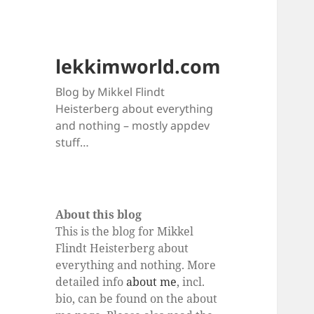
lekkimworld.com
Blog by Mikkel Flindt
Heisterberg about everything
and nothing – mostly appdev
stuff…
About this blog
This is the blog for Mikkel
Flindt Heisterberg about
everything and nothing. More
detailed info
about me
, incl.
bio, can be found on the about