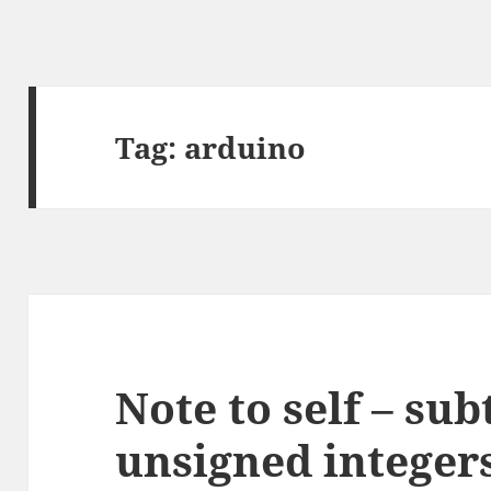
Tag:
arduino
Note to self – sub
unsigned integer