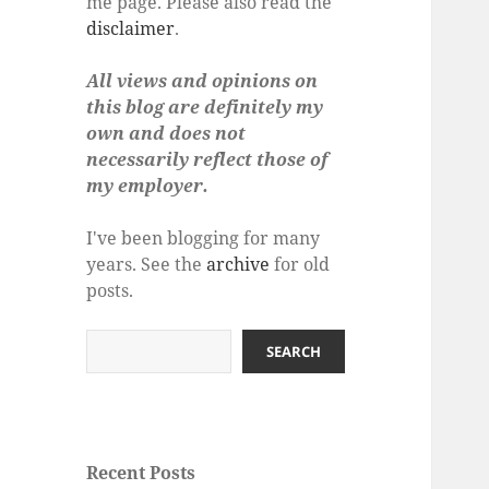
me page. Please also read the
disclaimer
.
All views and opinions on
this blog are definitely my
own and does not
necessarily reflect those of
my employer.
I've been blogging for many
years. See the
archive
for old
posts.
Search
SEARCH
Recent Posts