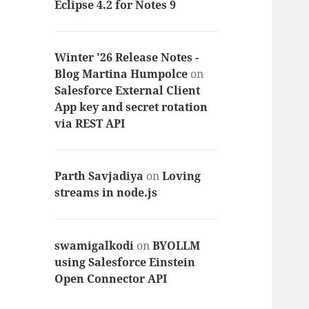
Eclipse 4.2 for Notes 9
Winter '26 Release Notes -
Blog Martina Humpolce
on
Salesforce External Client
App key and secret rotation
via REST API
Parth Savjadiya
on
Loving
streams in node.js
swamigalkodi
on
BYOLLM
using Salesforce Einstein
Open Connector API