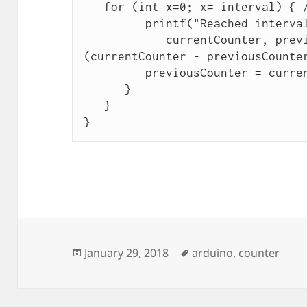
   for (int x=0; x= interval) { // check for rollover

         printf("Reached interval at %d (%d), %d n",

            currentCounter, previousCounter, (unsigned char)
(currentCounter - previousCounter
         previousCounter = currentCounter;

      }

   }

Posted
Tags
January 29, 2018
arduino
,
counter
on