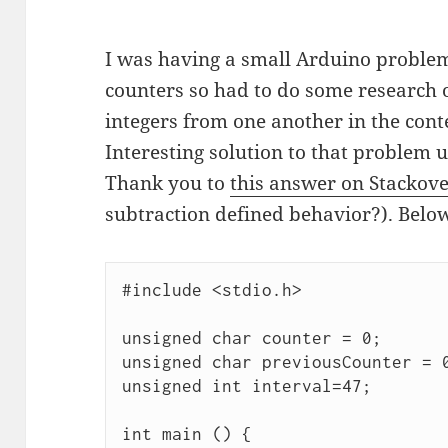
I was having a small Arduino proble
counters so had to do some research 
integers from one another in the conte
Interesting solution to that proble
Thank you to
this answer on Stackov
subtraction defined behavior?). Below
#include <stdio.h>

unsigned char counter = 0;

unsigned char previousCounter = 0
unsigned int interval=47;

int main () {
