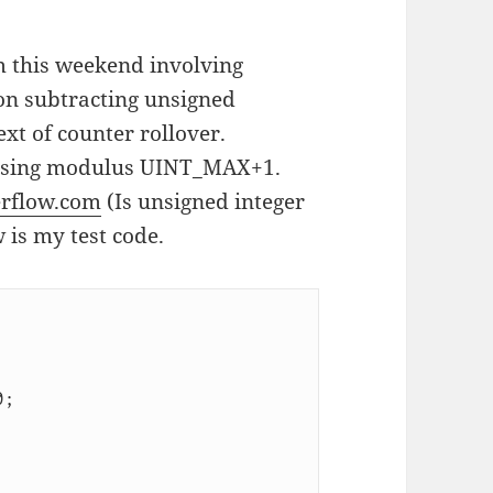
m this weekend involving
on subtracting unsigned
xt of counter rollover.
m using modulus UINT_MAX+1.
erflow.com
(Is unsigned integer
 is my test code.
;
