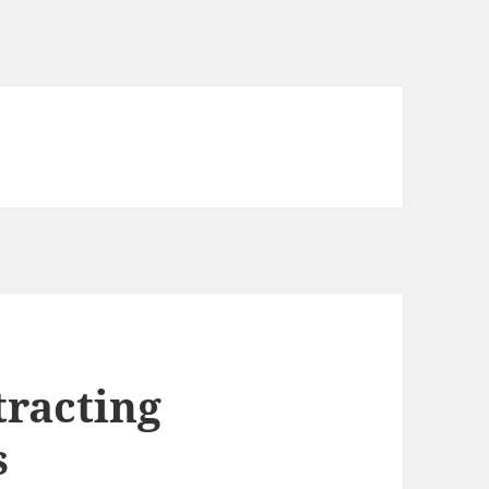
tracting
s