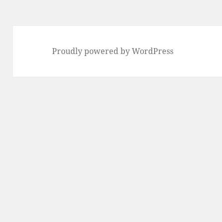
Proudly powered by WordPress