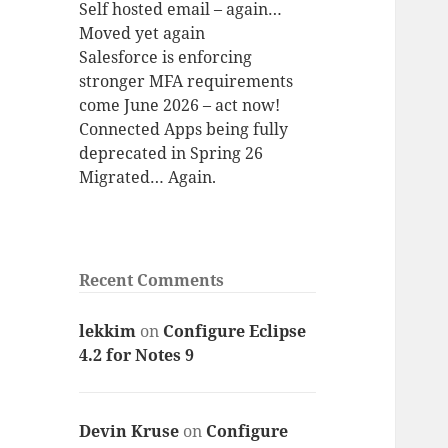
Self hosted email – again…
Moved yet again
Salesforce is enforcing
stronger MFA requirements
come June 2026 – act now!
Connected Apps being fully
deprecated in Spring 26
Migrated… Again.
Recent Comments
lekkim
on
Configure Eclipse
4.2 for Notes 9
Devin Kruse
on
Configure