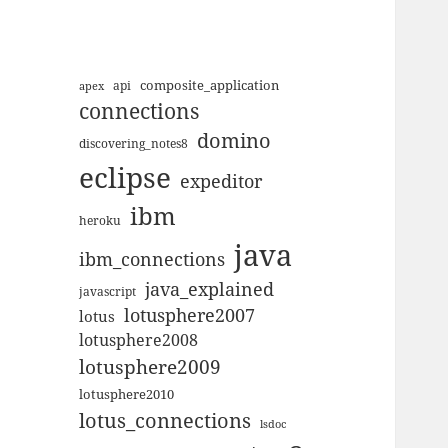
composite_application
apex
api
connections
domino
discovering_notes8
eclipse
expeditor
ibm
heroku
java
ibm_connections
java_explained
javascript
lotusphere2007
lotus
lotusphere2008
lotusphere2009
lotusphere2010
lotus_connections
lsdoc