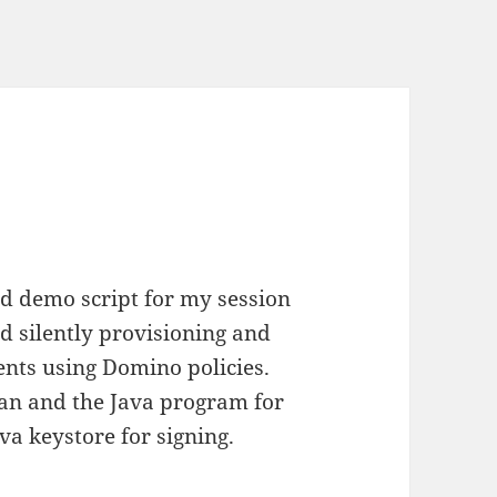
nd demo script for my session
 silently provisioning and
ients using Domino policies.
yman and the Java program for
va keystore for signing.