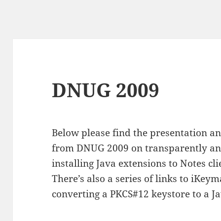
DNUG 2009
Below please find the presentation a
from DNUG 2009 on transparently and
installing Java extensions to Notes cl
There’s also a series of links to iKe
converting a PKCS#12 keystore to a Ja