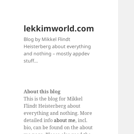
lekkimworld.com
Blog by Mikkel Flindt
Heisterberg about everything
and nothing – mostly appdev
stuff…
About this blog
This is the blog for Mikkel
Flindt Heisterberg about
everything and nothing. More
detailed info
about me
, incl.
bio, can be found on the about