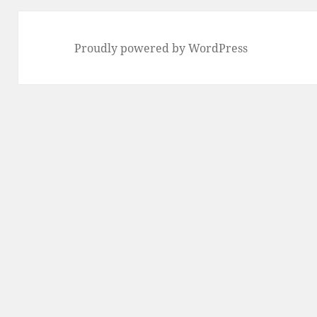
Proudly powered by WordPress