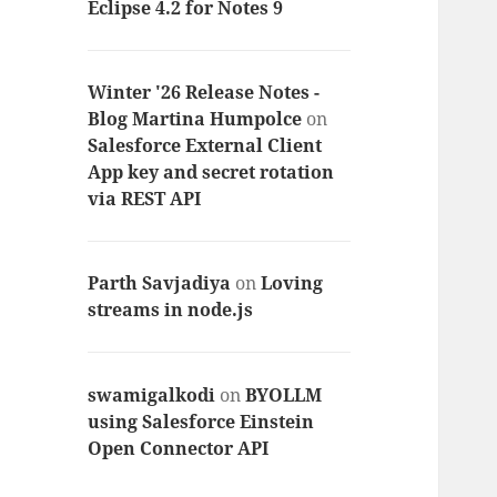
Eclipse 4.2 for Notes 9
Winter '26 Release Notes -
Blog Martina Humpolce
on
Salesforce External Client
App key and secret rotation
via REST API
Parth Savjadiya
on
Loving
streams in node.js
swamigalkodi
on
BYOLLM
using Salesforce Einstein
Open Connector API