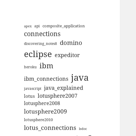
composite_application
apex
api
connections
domino
discovering_notes8
eclipse
expeditor
ibm
heroku
java
ibm_connections
java_explained
javascript
lotusphere2007
lotus
lotusphere2008
lotusphere2009
lotusphere2010
lotus_connections
lsdoc