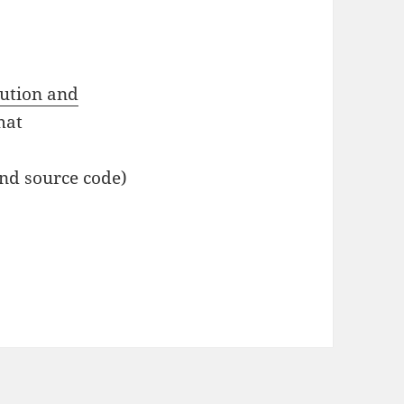
bution and
mat
and source code)