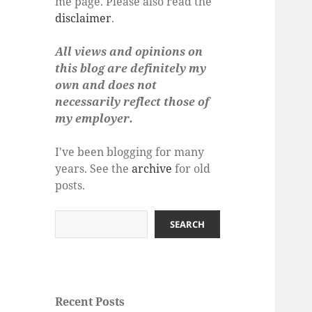
me page. Please also read the
disclaimer
.
All views and opinions on
this blog are definitely my
own and does not
necessarily reflect those of
my employer.
I've been blogging for many
years. See the
archive
for old
posts.
Search
SEARCH
Recent Posts