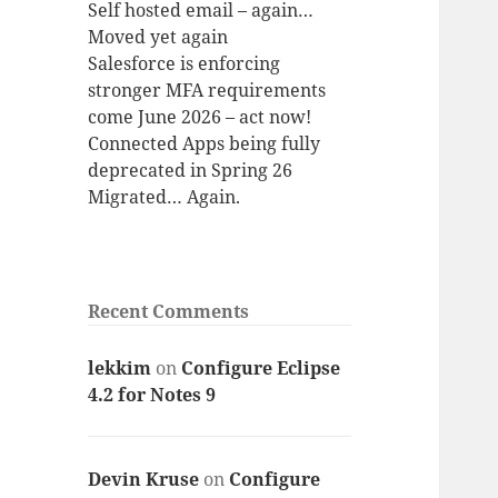
Self hosted email – again…
Moved yet again
Salesforce is enforcing
stronger MFA requirements
come June 2026 – act now!
Connected Apps being fully
deprecated in Spring 26
Migrated… Again.
Recent Comments
lekkim
on
Configure Eclipse
4.2 for Notes 9
Devin Kruse
on
Configure