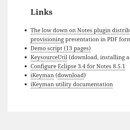
Links
The low down on Notes plugin distri
provisioning
presentation in PDF for
Demo script (13 pages)
KeysourceUtil
(download, installing 
Configure Eclipse 3.4 for Notes 8.5.1
iKeyman
(
download
)
iKeyman utility documentation