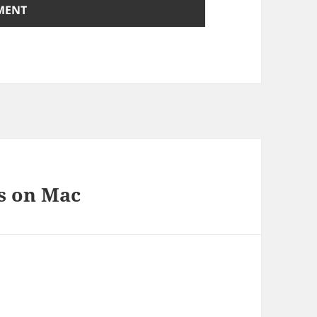
ks on Mac