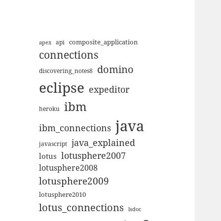
composite_application
apex
api
connections
domino
discovering_notes8
eclipse
expeditor
ibm
heroku
java
ibm_connections
java_explained
javascript
lotusphere2007
lotus
lotusphere2008
lotusphere2009
lotusphere2010
lotus_connections
lsdoc