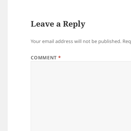
Leave a Reply
Your email address will not be published.
Req
COMMENT
*