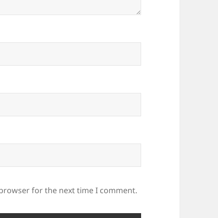
 browser for the next time I comment.