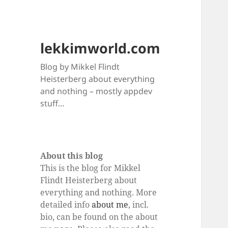
lekkimworld.com
Blog by Mikkel Flindt
Heisterberg about everything
and nothing – mostly appdev
stuff…
About this blog
This is the blog for Mikkel
Flindt Heisterberg about
everything and nothing. More
detailed info
about me
, incl.
bio, can be found on the about