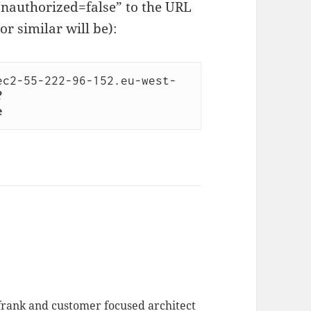
Unauthorized=false” to the URL
(or similar will be):
ec2-55-222-96-152.eu-west-
?
e
 frank and customer focused architect