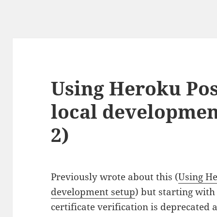
Using Heroku Pos
local developmen
2)
Previously wrote about this (
Using He
development setup
) but starting with
certificate verification is deprecated