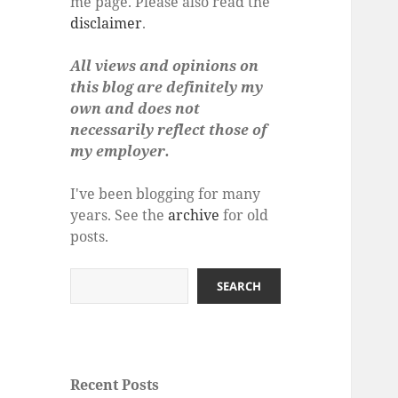
me page. Please also read the
disclaimer
.
All views and opinions on
this blog are definitely my
own and does not
necessarily reflect those of
my employer.
I've been blogging for many
years. See the
archive
for old
posts.
Search
SEARCH
Recent Posts