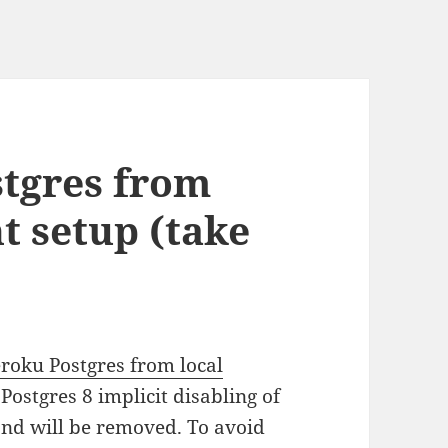
tgres from
t setup (take
roku Postgres from local
 Postgres 8 implicit disabling of
 and will be removed. To avoid