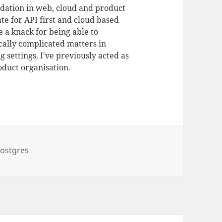
dation in web, cloud and product
te for API first and cloud based
 a knack for being able to
ally complicated matters in
 settings. I've previously acted as
duct organisation.
ostgres