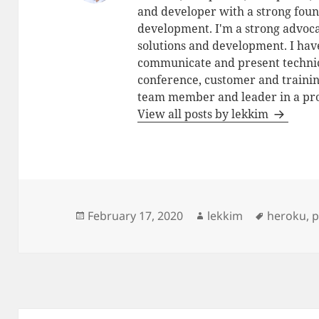
and developer with a strong foun
development. I'm a strong advoca
solutions and development. I have
communicate and present technic
conference, customer and training
team member and leader in a pro
View all posts by lekkim
Posted
Author
Tags
February 17, 2020
lekkim
heroku
,
p
on