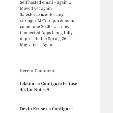
Self hosted email – again…
Moved yet again
Salesforce is enforcing
stronger MFA requirements
come June 2026 – act now!
Connected Apps being fully
deprecated in Spring 26
Migrated… Again.
Recent Comments
lekkim
on
Configure Eclipse
4.2 for Notes 9
Devin Kruse
on
Configure