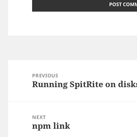
Post
navigation
PREVIOUS
Running SpitRite on dis
Previous
post:
NEXT
npm link
Next
post: