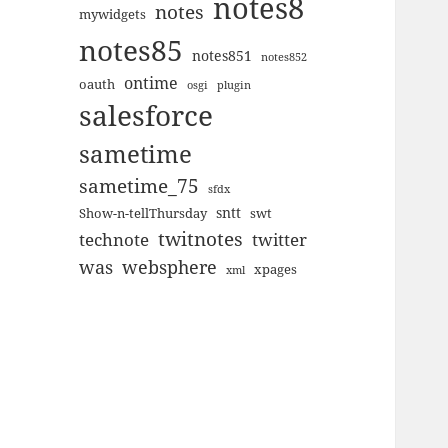
notes8
notes
mywidgets
notes85
notes851
notes852
ontime
oauth
plugin
osgi
salesforce
sametime
sametime_75
sfdx
sntt
Show-n-tellThursday
swt
twitnotes
technote
twitter
was
websphere
xpages
xml