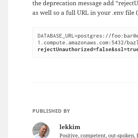
the deprecation message add “reject
as well so a full URL in your .env file 
DATABASE_URL=postgres://foo:bar@
1.compute.amazonaws.com:5432/baz
rejectUnauthorized=false&ssl=tru
PUBLISHED BY
lekkim
Positive, competent, out-spoken,