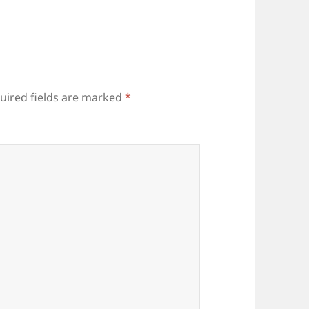
uired fields are marked
*