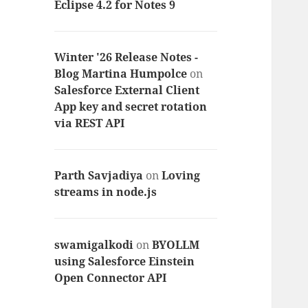
Eclipse 4.2 for Notes 9
Winter '26 Release Notes -
Blog Martina Humpolce
on
Salesforce External Client
App key and secret rotation
via REST API
Parth Savjadiya
on
Loving
streams in node.js
swamigalkodi
on
BYOLLM
using Salesforce Einstein
Open Connector API