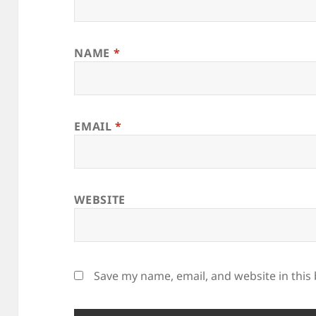
NAME
*
EMAIL
*
WEBSITE
Save my name, email, and website in this