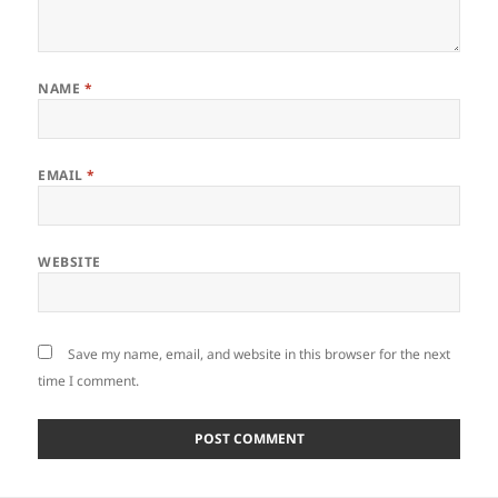
NAME
*
EMAIL
*
WEBSITE
Save my name, email, and website in this browser for the next
time I comment.