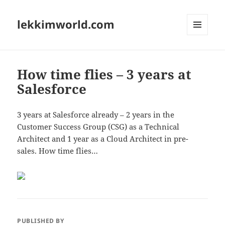
lekkimworld.com
MENU
AND
WIDGETS
How time flies – 3 years at
Salesforce
3 years at Salesforce already – 2 years in the
Customer Success Group (CSG) as a Technical
Architect and 1 year as a Cloud Architect in pre-
sales. How time flies…
PUBLISHED BY