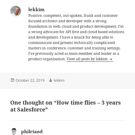
lekkim
Positive, competent, out-spoken, frank and customer
focused architect and developer with a strong
foundation in web, cloud and product development. I'm
a strong advocate for API first and cloud based solutions
and development. I have a knack for being able to
communicate and present technically complicated
matters in conference, customer and training settings.
I've previously acted as team member and leader in a
product organisation.
View all posts by lekkim
Posted
Author
October 22, 2019
lekkim
on
One thought on “How time flies – 3 years
at Salesforce”
philriand
says: