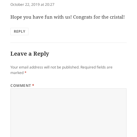
October 22, 2019 at 20:27
Hope you have fun with us! Congrats for the cristal!
REPLY
Leave a Reply
Your email address will not be published.
Required fields are
marked
*
COMMENT
*