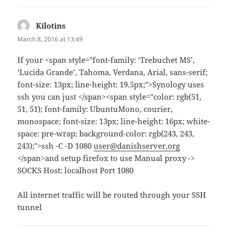
Kilotins
says:
March 8, 2016 at 13:49
If your <span style="font-family: ‘Trebuchet MS’,
‘Lucida Grande’, Tahoma, Verdana, Arial, sans-serif;
font-size: 13px; line-height: 19.5px;">Synology uses
ssh you can just </span><span style="color: rgb(51,
51, 51); font-family: UbuntuMono, courier,
monospace; font-size: 13px; line-height: 16px; white-
space: pre-wrap; background-color: rgb(243, 243,
243);">ssh -C -D 1080
user@danishserver.org
</span>and setup firefox to use Manual proxy ->
SOCKS Host: localhost Port 1080
All internet traffic will be routed through your SSH
tunnel