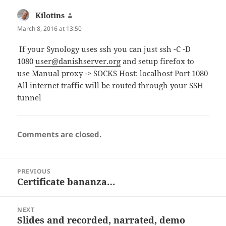
Kilotins
says:
March 8, 2016 at 13:50
If your Synology uses ssh you can just ssh -C -D
1080
user@danishserver.org
and setup firefox to
use Manual proxy -> SOCKS Host: localhost Port 1080
All internet traffic will be routed through your SSH
tunnel
Comments are closed.
Post
PREVIOUS
navigation
Certificate bananza…
Previous
post:
NEXT
Slides and recorded, narrated, demo
Next