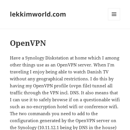
lekkimworld.com
MENU
AND
WIDGETS
OpenVPN
Have a Synology Diskstation at home which I among
other things use as an OpenVPN server. When I’m
traveling I enjoy being able to watch Danish TV
without any geographical restrictions. I do this by
having my OpenVPN profile (ovpn file) tunnel all
traffic through the VPN incl. DNS. It also means that
I can use it to safely browse if on a questionable wifi
such as no-encryption hotel wifi or conference wifi.
The two commands you need to add to the
configuration generated by the OpenVPN server on
the Synology (10.11.12.1 being by DNS in the house)