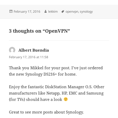
Posted
Author
Tags
February 17, 2016
lekkim
openvpn
,
synology
on
3 thoughts on “OpenVPN”
Albert Buendia
says:
February 17, 2016 at 11:58
Thank you Mikkel for your post. I’ve just ordered
the new Synology DS216+ for home.
Enjoy the fantastic DiskStation Manager O.S. Other
manufacturers like Netapp, HP, EMC and Samsung
(for TVs) should have a look
Great to see more posts about Synology.