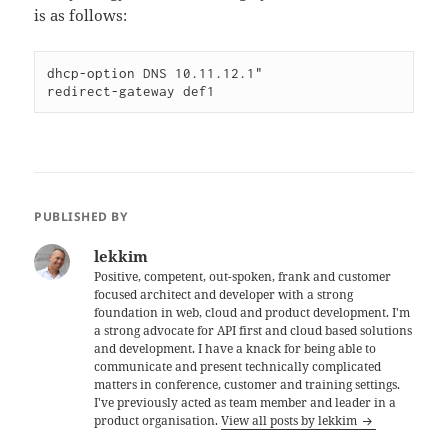
is as follows:
dhcp-option DNS 10.11.12.1"

PUBLISHED BY
lekkim
Positive, competent, out-spoken, frank and customer
focused architect and developer with a strong
foundation in web, cloud and product development. I'm
a strong advocate for API first and cloud based solutions
and development. I have a knack for being able to
communicate and present technically complicated
matters in conference, customer and training settings.
I've previously acted as team member and leader in a
product organisation.
View all posts by lekkim