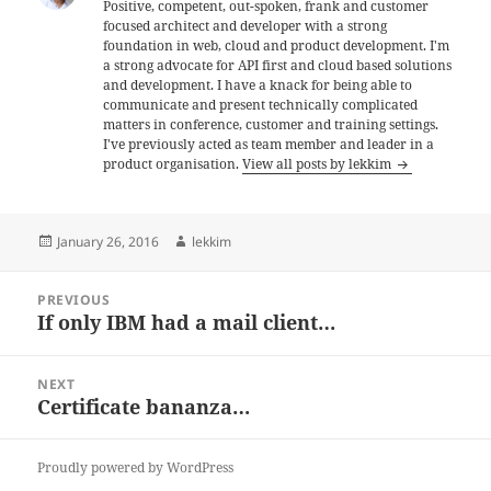
Positive, competent, out-spoken, frank and customer
focused architect and developer with a strong
foundation in web, cloud and product development. I'm
a strong advocate for API first and cloud based solutions
and development. I have a knack for being able to
communicate and present technically complicated
matters in conference, customer and training settings.
I've previously acted as team member and leader in a
product organisation.
View all posts by lekkim
Posted
Author
January 26, 2016
lekkim
on
Post
PREVIOUS
navigation
If only IBM had a mail client…
Previous
post:
NEXT
Certificate bananza…
Next
post:
Proudly powered by WordPress