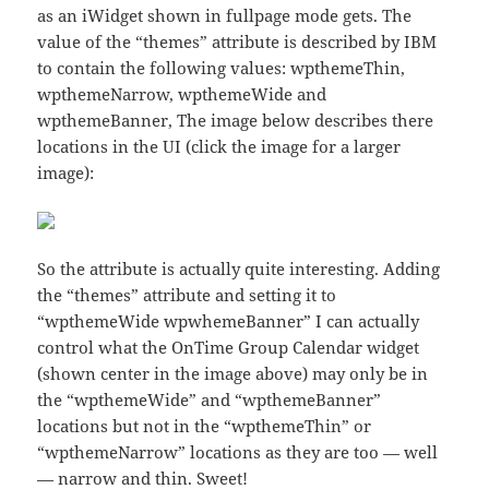
as an iWidget shown in fullpage mode gets. The
value of the “themes” attribute is described by IBM
to contain the following values: wpthemeThin,
wpthemeNarrow, wpthemeWide and
wpthemeBanner, The image below describes there
locations in the UI (click the image for a larger
image):
So the attribute is actually quite interesting. Adding
the “themes” attribute and setting it to
“wpthemeWide wpwhemeBanner” I can actually
control what the OnTime Group Calendar widget
(shown center in the image above) may only be in
the “wpthemeWide” and “wpthemeBanner”
locations but not in the “wpthemeThin” or
“wpthemeNarrow” locations as they are too — well
— narrow and thin. Sweet!