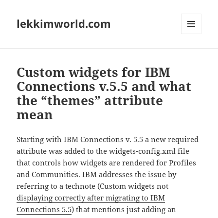
lekkimworld.com
MENU
AND
WIDGETS
Custom widgets for IBM
Connections v.5.5 and what
the “themes” attribute
mean
Starting with IBM Connections v. 5.5 a new required
attribute was added to the widgets-config.xml file
that controls how widgets are rendered for Profiles
and Communities. IBM addresses the issue by
referring to a technote (
Custom widgets not
displaying correctly after migrating to IBM
Connections 5.5
) that mentions just adding an