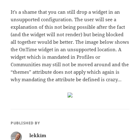
It’s a shame that you can still drop a widget in an
unsupported configuration. The user will see a
explanation of this not being possible after the fact
(and the widget will not render) but being blocked
all together would be better. The image below shows
the OnTime widget in an unsupported location. A
widget which is mandated in Profiles or
Communities may still not be moved around and the
“themes” attribute does not apply which again is
why mandating the attribute be defined is crazy…
PUBLISHED BY
lekkim