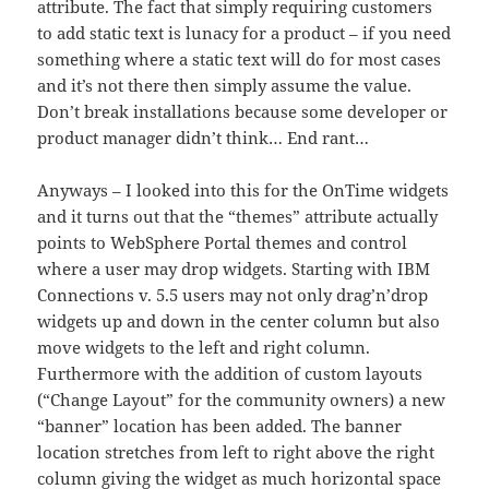
attribute. The fact that simply requiring customers
to add static text is lunacy for a product – if you need
something where a static text will do for most cases
and it’s not there then simply assume the value.
Don’t break installations because some developer or
product manager didn’t think… End rant…
Anyways – I looked into this for the OnTime widgets
and it turns out that the “themes” attribute actually
points to WebSphere Portal themes and control
where a user may drop widgets. Starting with IBM
Connections v. 5.5 users may not only drag’n’drop
widgets up and down in the center column but also
move widgets to the left and right column.
Furthermore with the addition of custom layouts
(“Change Layout” for the community owners) a new
“banner” location has been added. The banner
location stretches from left to right above the right
column giving the widget as much horizontal space