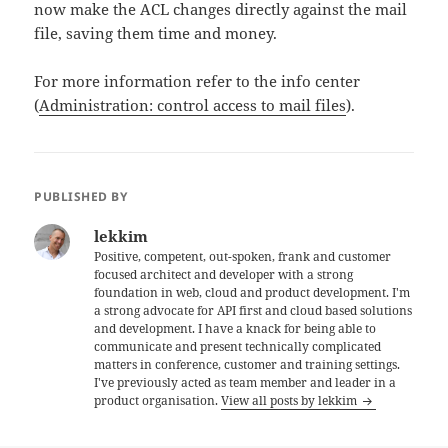
now make the ACL changes directly against the mail
file, saving them time and money.
For more information refer to the info center
(
Administration: control access to mail files
).
PUBLISHED BY
lekkim
Positive, competent, out-spoken, frank and customer
focused architect and developer with a strong
foundation in web, cloud and product development. I'm
a strong advocate for API first and cloud based solutions
and development. I have a knack for being able to
communicate and present technically complicated
matters in conference, customer and training settings.
I've previously acted as team member and leader in a
product organisation.
View all posts by lekkim