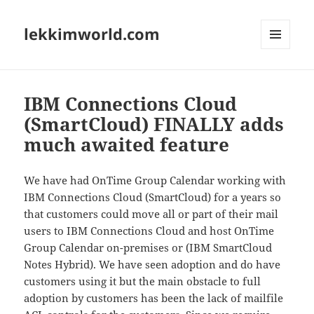
lekkimworld.com
MENU
AND
WIDGETS
IBM Connections Cloud
(SmartCloud) FINALLY adds
much awaited feature
We have had OnTime Group Calendar working with
IBM Connections Cloud (SmartCloud) for a years so
that customers could move all or part of their mail
users to IBM Connections Cloud and host OnTime
Group Calendar on-premises or (IBM SmartCloud
Notes Hybrid). We have seen adoption and do have
customers using it but the main obstacle to full
adoption by customers has been the lack of mailfile