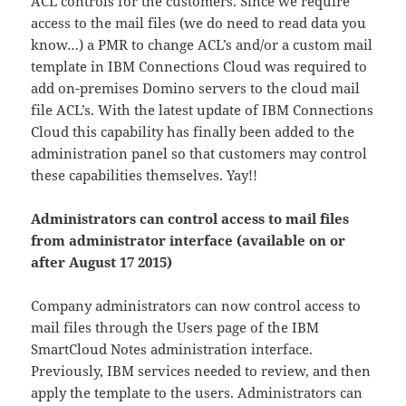
ACL controls for the customers. Since we require
access to the mail files (we do need to read data you
know…) a PMR to change ACL’s and/or a custom mail
template in IBM Connections Cloud was required to
add on-premises Domino servers to the cloud mail
file ACL’s. With the latest update of IBM Connections
Cloud this capability has finally been added to the
administration panel so that customers may control
these capabilities themselves. Yay!!
Administrators can control access to mail files
from administrator interface (available on or
after August 17 2015)
Company administrators can now control access to
mail files through the Users page of the IBM
SmartCloud Notes administration interface.
Previously, IBM services needed to review, and then
apply the template to the users. Administrators can