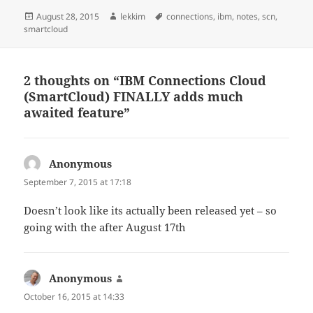
Posted
Author
Tags
August 28, 2015
lekkim
connections
,
ibm
,
notes
,
scn
,
on
smartcloud
2 thoughts on “IBM Connections Cloud
(SmartCloud) FINALLY adds much
awaited feature”
Anonymous
says:
September 7, 2015 at 17:18
Doesn’t look like its actually been released yet – so
going with the after August 17th
Anonymous
says:
October 16, 2015 at 14:33