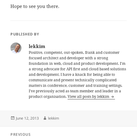
Hope to see you there.
PUBLISHED BY
lekkim
Positive, competent, out-spoken, frank and customer
focused architect and developer with a strong
foundation in web, cloud and product development. I'm
a strong advocate for API first and cloud based solutions
and development. I have a knack for being able to
communicate and present technically complicated
matters in conference, customer and training settings.
I've previously acted as team member and leader in a
product organisation.
View all posts by lekkim
Posted
Author
June 12, 2013
lekkim
on
Post
PREVIOUS