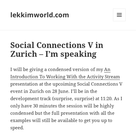
lekkimworld.com
MENU
AND
WIDGETS
Social Connections V in
Zurich – I’m speaking
I will be giving a condensed version of my
An
Introduction To Working With the Activity Stream
presentation at the upcoiming Social Connections V
event in Zurich on 28 June. I’ll be in the
development track (surprise, surprise) at 11:20. As I
only have 30 minutes the session will be highly
condensed but the full presentation with all the
examples will still be available to get you up to
speed.