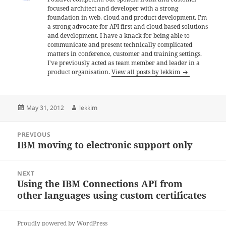
focused architect and developer with a strong
foundation in web, cloud and product development. I'm
a strong advocate for API first and cloud based solutions
and development. I have a knack for being able to
communicate and present technically complicated
matters in conference, customer and training settings.
I've previously acted as team member and leader in a
product organisation.
View all posts by lekkim
Posted
Author
May 31, 2012
lekkim
on
Post
PREVIOUS
navigation
IBM moving to electronic support only
Previous
post:
NEXT
Using the IBM Connections API from
Next
other languages using custom certificates
post:
Proudly powered by WordPress