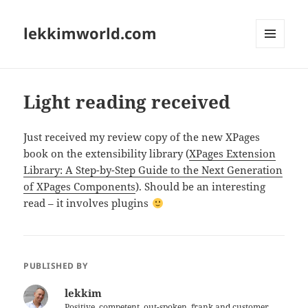
lekkimworld.com
MENU
AND
WIDGETS
Light reading received
Just received my review copy of the new XPages
book on the extensibility library (
XPages Extension
Library: A Step-by-Step Guide to the Next Generation
of XPages Components
). Should be an interesting
read – it involves plugins
PUBLISHED BY
lekkim
Positive, competent, out-spoken, frank and customer