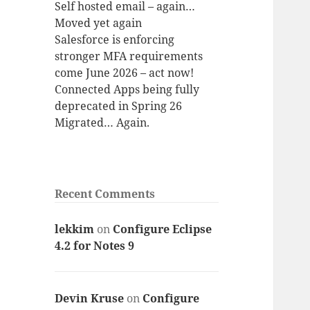
Self hosted email – again…
Moved yet again
Salesforce is enforcing
stronger MFA requirements
come June 2026 – act now!
Connected Apps being fully
deprecated in Spring 26
Migrated… Again.
Recent Comments
lekkim
on
Configure Eclipse
4.2 for Notes 9
Devin Kruse
on
Configure