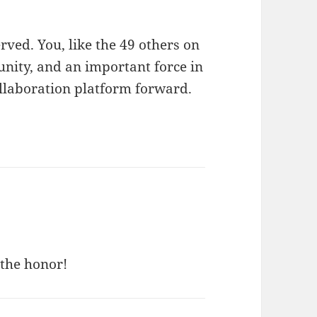
erved. You, like the 49 others on
munity, and an important force in
Collaboration platform forward.
 the honor!