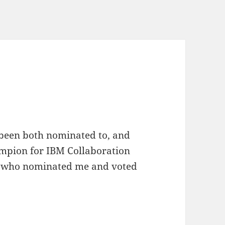
 been both nominated to, and
mpion for IBM Collaboration
ys who nominated me and voted