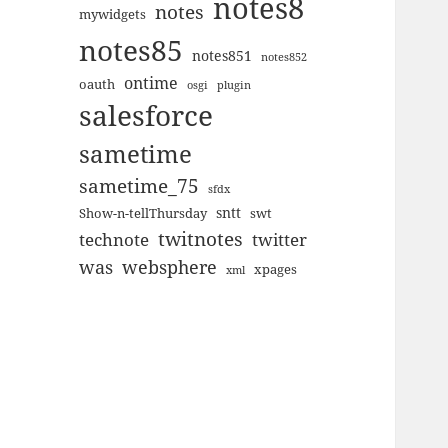
notes8
notes
mywidgets
notes85
notes851
notes852
ontime
oauth
plugin
osgi
salesforce
sametime
sametime_75
sfdx
sntt
Show-n-tellThursday
swt
twitnotes
technote
twitter
was
websphere
xpages
xml