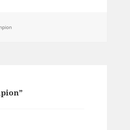
mpion
mpion”