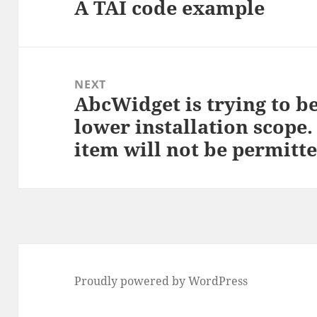
A TAI code example
Previous
post:
NEXT
AbcWidget is trying to b
Next
lower installation scope. 
post:
item will not be permitte
Proudly powered by WordPress