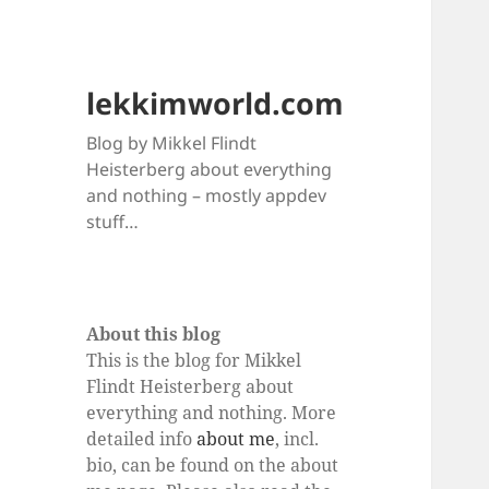
lekkimworld.com
Blog by Mikkel Flindt
Heisterberg about everything
and nothing – mostly appdev
stuff…
About this blog
This is the blog for Mikkel
Flindt Heisterberg about
everything and nothing. More
detailed info
about me
, incl.
bio, can be found on the about