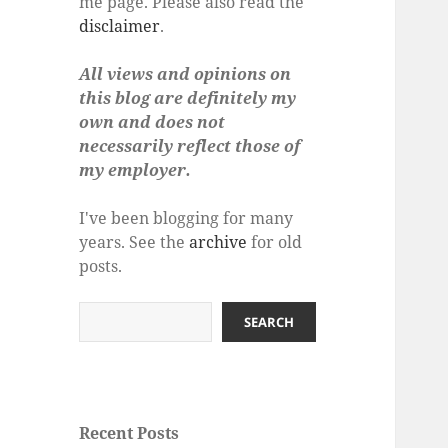
me page. Please also read the
disclaimer
.
All views and opinions on
this blog are definitely my
own and does not
necessarily reflect those of
my employer.
I've been blogging for many
years. See the
archive
for old
posts.
Search
SEARCH
Recent Posts