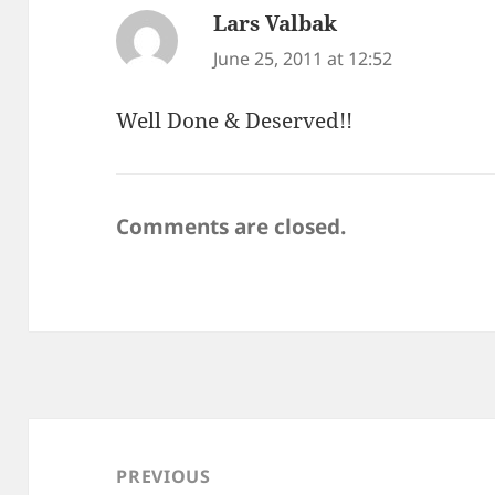
Lars Valbak
says:
June 25, 2011 at 12:52
Well Done & Deserved!!
Comments are closed.
Post
navigation
PREVIOUS