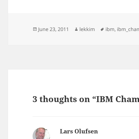
Posted
Author
Tags
June 23, 2011
lekkim
ibm
,
ibm_cha
on
3 thoughts on “IBM Cha
Lars Olufsen
says: