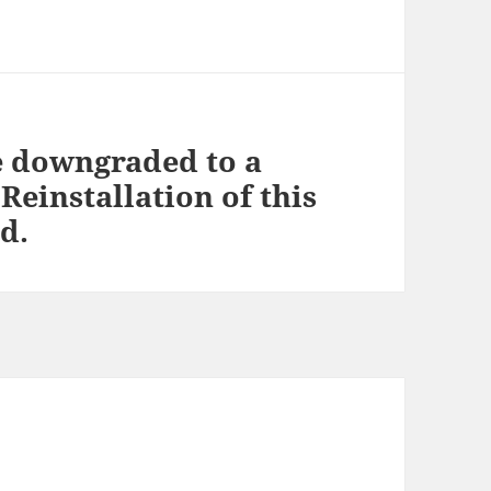
e downgraded to a
Reinstallation of this
d.