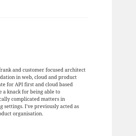
 frank and customer focused architect
dation in web, cloud and product
te for API first and cloud based
 a knack for being able to
ally complicated matters in
 settings. I've previously acted as
duct organisation.