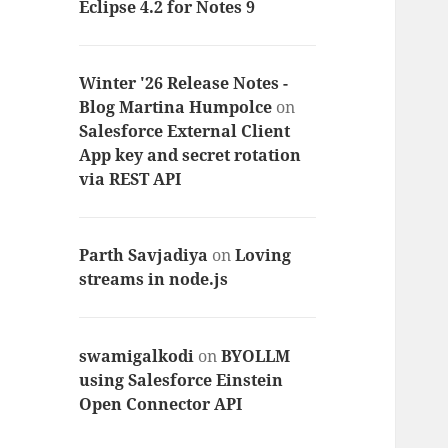
Eclipse 4.2 for Notes 9
Winter '26 Release Notes -
Blog Martina Humpolce
on
Salesforce External Client
App key and secret rotation
via REST API
Parth Savjadiya
on
Loving
streams in node.js
swamigalkodi
on
BYOLLM
using Salesforce Einstein
Open Connector API