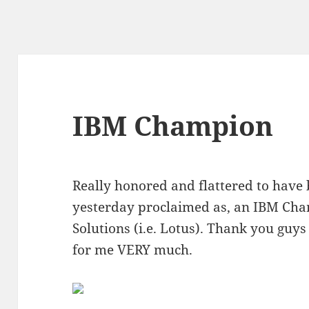
IBM Champion
Really honored and flattered to have
yesterday proclaimed as, an IBM Cha
Solutions (i.e. Lotus). Thank you gu
for me VERY much.