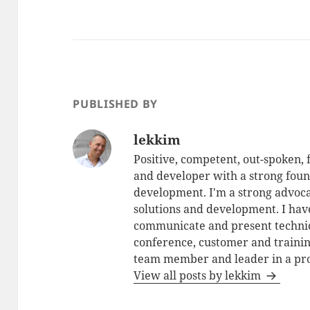
PUBLISHED BY
lekkim
Positive, competent, out-spoken,
and developer with a strong foun
development. I'm a strong advoca
solutions and development. I have
communicate and present technic
conference, customer and training
team member and leader in a pro
View all posts by lekkim