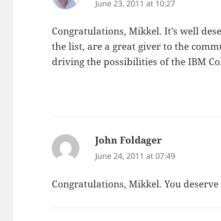
June 23, 2011 at 10:27
Congratulations, Mikkel. It’s well des
the list, are a great giver to the com
driving the possibilities of the IBM 
John Foldager
says:
June 24, 2011 at 07:49
Congratulations, Mikkel. You deserve