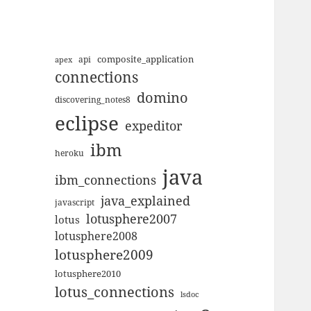
composite_application
apex
api
connections
domino
discovering_notes8
eclipse
expeditor
ibm
heroku
java
ibm_connections
java_explained
javascript
lotusphere2007
lotus
lotusphere2008
lotusphere2009
lotusphere2010
lotus_connections
lsdoc