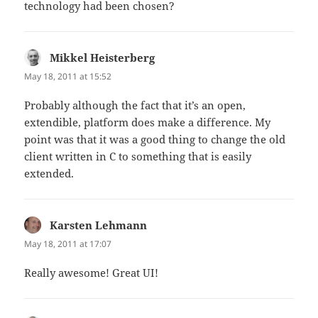
technology had been chosen?
Mikkel Heisterberg
says:
May 18, 2011 at 15:52
Probably although the fact that it’s an open,
extendible, platform does make a difference. My
point was that it was a good thing to change the old
client written in C to something that is easily
extended.
Karsten Lehmann
says:
May 18, 2011 at 17:07
Really awesome! Great UI!