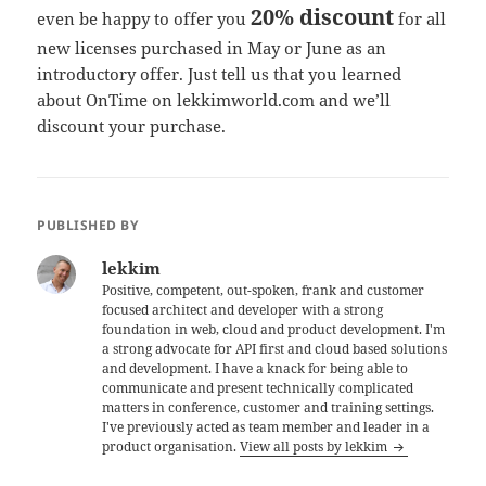
20% discount
even be happy to offer you
for all
new licenses purchased in May or June as an
introductory offer. Just tell us that you learned
about OnTime on lekkimworld.com and we’ll
discount your purchase.
PUBLISHED BY
lekkim
Positive, competent, out-spoken, frank and customer
focused architect and developer with a strong
foundation in web, cloud and product development. I'm
a strong advocate for API first and cloud based solutions
and development. I have a knack for being able to
communicate and present technically complicated
matters in conference, customer and training settings.
I've previously acted as team member and leader in a
product organisation.
View all posts by lekkim