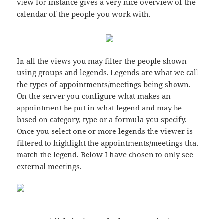
view for instance gives a very nice overview of the
calendar of the people you work with.
In all the views you may filter the people shown
using groups and legends. Legends are what we call
the types of appointments/meetings being shown.
On the server you configure what makes an
appointment be put in what legend and may be
based on category, type or a formula you specify.
Once you select one or more legends the viewer is
filtered to highlight the appointments/meetings that
match the legend. Below I have chosen to only see
external meetings.