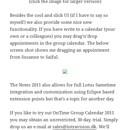
(click the image for larger version)
Besides the cool and slick UI (if I have to say so
myself) we also provide some nice new
functionality. If you have write to a calendar (your
own or a colleagues) you may drag’n’drop
appointments in the group calendar. The below
screen shot shows me dragging an appointment
from Susanne to Saiful.
The Notes 2011 also allows for full Lotus Sametime
integration and customization using Eclipse based
extension points but that’s a topic for another day.
If you like to try out OnTime Group Calendar 2011
you may obtain an unrestricted, 30 day, trial. Simply
drop us an e-mail at
sales@intravision.dk
. We’ll