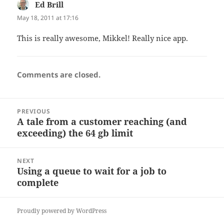
Ed Brill
says:
May 18, 2011 at 17:16
This is really awesome, Mikkel! Really nice app.
Comments are closed.
Post
PREVIOUS
navigation
A tale from a customer reaching (and
Previous
exceeding) the 64 gb limit
post:
NEXT
Using a queue to wait for a job to
Next
complete
post:
Proudly powered by WordPress