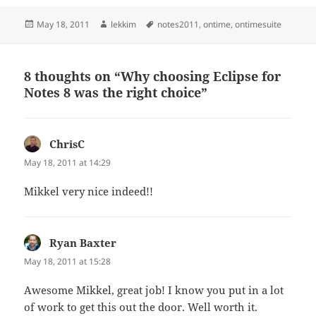
Posted
Author
Tags
May 18, 2011
lekkim
notes2011
,
ontime
,
ontimesuite
on
8 thoughts on “Why choosing Eclipse for
Notes 8 was the right choice”
ChrisC
says:
May 18, 2011 at 14:29
Mikkel very nice indeed!!
Ryan Baxter
says:
May 18, 2011 at 15:28
Awesome Mikkel, great job! I know you put in a lot
of work to get this out the door. Well worth it.