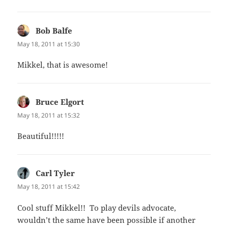
Bob Balfe
says:
May 18, 2011 at 15:30
Mikkel, that is awesome!
Bruce Elgort
says:
May 18, 2011 at 15:32
Beautiful!!!!!
Carl Tyler
says:
May 18, 2011 at 15:42
Cool stuff Mikkel!! To play devils advocate,
wouldn’t the same have been possible if another