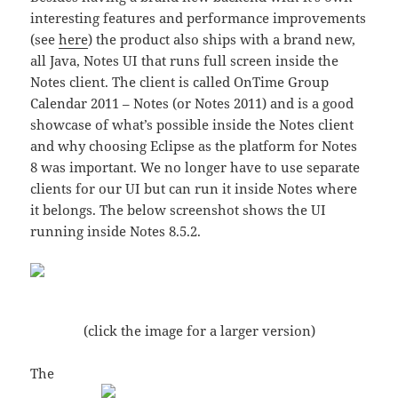
interesting features and performance improvements
(see
here
) the product also ships with a brand new,
all Java, Notes UI that runs full screen inside the
Notes client. The client is called OnTime Group
Calendar 2011 – Notes (or Notes 2011) and is a good
showcase of what’s possible inside the Notes client
and why choosing Eclipse as the platform for Notes
8 was important. We no longer have to use separate
clients for our UI but can run it inside Notes where
it belongs. The below screenshot shows the UI
running inside Notes 8.5.2.
(click the image for a larger version)
The