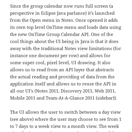
Since the group calendar now runs full screen (a
perspective in Eclipse Java parlance) it’s launched
from the Open menu in Notes. Once opened it adds
its own top level OnTime menu and loads data using
the new OnTime Group Calendar API. One of the
cool things about the UI being in Java is that it does
away with the traditional Notes view limitations (for
instance one document per row) and allows for
some super cool, pixel level, UI drawing. It also
allows us to read from an API layer that abstracts
the actual reading and providing of data from the
application itself and allows us to reuse the API in
all our UI’s (Notes 2011, Discovery 2011, Web 2011,
Mobile 2011 and Team-At-A-Glance 2011 (sidebar)).
The UI allows the user to switch between a day view
(see above) where the user may choose to see from 1
to 7 days to a week view to a month view. The week