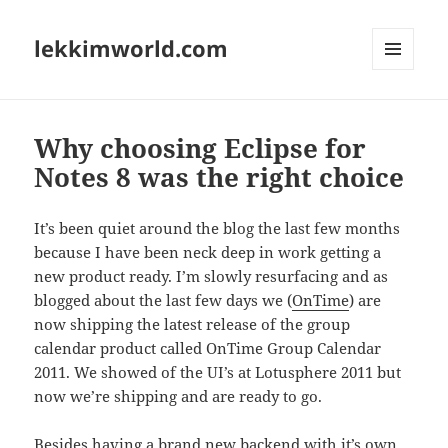
lekkimworld.com
MENU
AND
WIDGETS
Why choosing Eclipse for
Notes 8 was the right choice
It’s been quiet around the blog the last few months
because I have been neck deep in work getting a
new product ready. I’m slowly resurfacing and as
blogged about the last few days we (
OnTime
) are
now shipping the latest release of the group
calendar product called OnTime Group Calendar
2011. We showed of the UI’s at Lotusphere 2011 but
now we’re shipping and are ready to go.
Besides having a brand new backend with it’s own