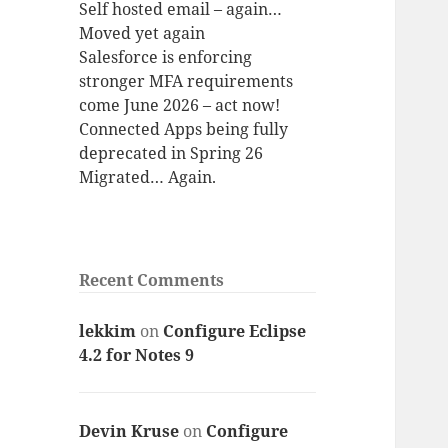
Self hosted email – again…
Moved yet again
Salesforce is enforcing
stronger MFA requirements
come June 2026 – act now!
Connected Apps being fully
deprecated in Spring 26
Migrated… Again.
Recent Comments
lekkim
on
Configure Eclipse
4.2 for Notes 9
Devin Kruse
on
Configure