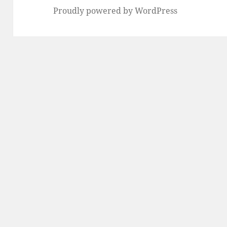
Proudly powered by WordPress