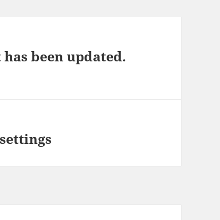
t has been updated.
settings