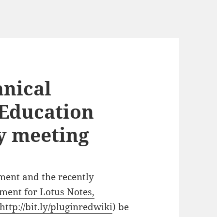
nical
 Education
y meeting
pment and the recently
ment for Lotus Notes,
http://bit.ly/pluginredwiki
) be