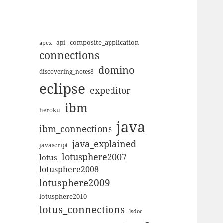
composite_application
apex
api
connections
domino
discovering_notes8
eclipse
expeditor
ibm
heroku
java
ibm_connections
java_explained
javascript
lotusphere2007
lotus
lotusphere2008
lotusphere2009
lotusphere2010
lotus_connections
lsdoc