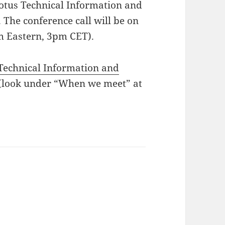
Lotus Technical Information and
The conference call will be on
m Eastern, 3pm CET).
Technical Information and
(look under “When we meet” at