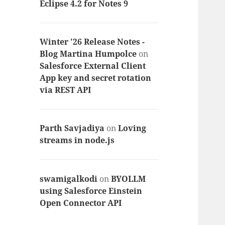
Eclipse 4.2 for Notes 9
Winter '26 Release Notes -
Blog Martina Humpolce
on
Salesforce External Client
App key and secret rotation
via REST API
Parth Savjadiya
on
Loving
streams in node.js
swamigalkodi
on
BYOLLM
using Salesforce Einstein
Open Connector API