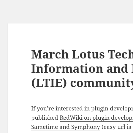
March Lotus Tech
Information and
(LTIE) communit
If you’re interested in plugin develo
published
RedWiki on plugin develop
Sametime and Symphony
(easy url is