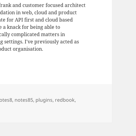
 frank and customer focused architect
dation in web, cloud and product
te for API first and cloud based
 a knack for being able to
ally complicated matters in
 settings. I've previously acted as
duct organisation.
otes8
,
notes85
,
plugins
,
redbook
,