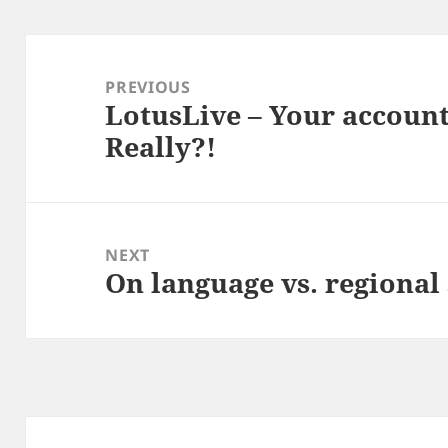
Post
navigation
PREVIOUS
LotusLive – Your accoun
Previous
Really?!
post:
NEXT
On language vs. regional 
Next
post: