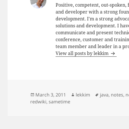
Positive, competent, out-spoken,
and developer with a strong foun
development. I'm a strong advoca
solutions and development. I have
communicate and present technic
conference, customer and training
team member and leader in a pro
View all posts by lekkim
Posted
Author
Tags
March 3, 2011
lekkim
java
,
notes
,
n
on
redwiki
,
sametime