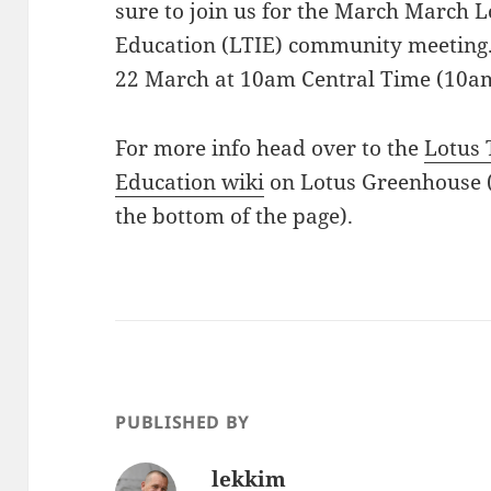
sure to join us for the March March 
Education (LTIE) community meeting. 
22 March at 10am Central Time (10a
For more info head over to the
Lotus 
Education wiki
on Lotus Greenhouse 
the bottom of the page).
PUBLISHED BY
lekkim