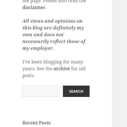
me page. Please also read the
disclaimer
.
All views and opinions on
this blog are definitely my
own and does not
necessarily reflect those of
my employer.
I've been blogging for many
years. See the
archive
for old
posts.
Search
SEARCH
Recent Posts