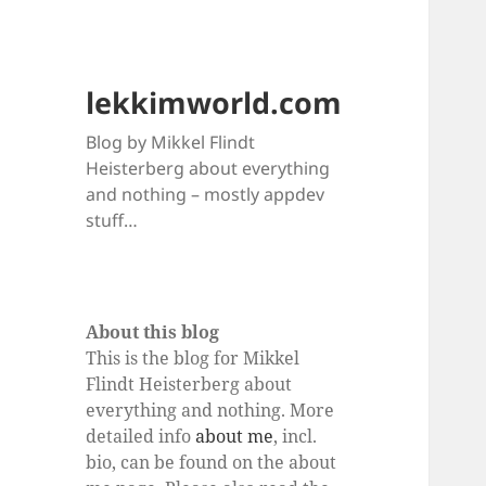
lekkimworld.com
Blog by Mikkel Flindt
Heisterberg about everything
and nothing – mostly appdev
stuff…
About this blog
This is the blog for Mikkel
Flindt Heisterberg about
everything and nothing. More
detailed info
about me
, incl.
bio, can be found on the about