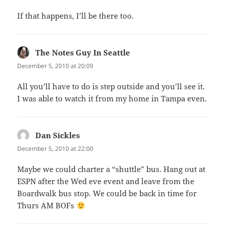
If that happens, I’ll be there too.
The Notes Guy In Seattle
says:
December 5, 2010 at 20:09
All you’ll have to do is step outside and you’ll see it.
I was able to watch it from my home in Tampa even.
Dan Sickles
says:
December 5, 2010 at 22:00
Maybe we could charter a “shuttle” bus. Hang out at
ESPN after the Wed eve event and leave from the
Boardwalk bus stop. We could be back in time for
Thurs AM BOFs