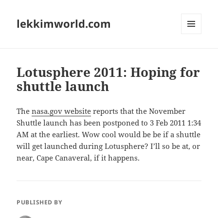
lekkimworld.com
MENU
AND
WIDGETS
Lotusphere 2011: Hoping for
shuttle launch
The
nasa.gov website
reports that the November
Shuttle launch has been postponed to 3 Feb 2011 1:34
AM at the earliest. Wow cool would be be if a shuttle
will get launched during Lotusphere? I’ll so be at, or
near, Cape Canaveral, if it happens.
PUBLISHED BY