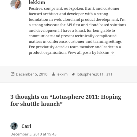
lekkim
Positive, competent, out-spoken, frank and customer
focused architect and developer with a strong
foundation in web, cloud and product development. I'm
a strong advocate for API first and cloud based solutions
and development. I have a knack for being able to
communicate and present technically complicated
matters in conference, customer and training settings.
I've previously acted as team member and leader in a
product organisation.
View all posts by lekkim
Posted
Author
Tags
December 5, 2010
lekkim
lotusphere2011
,
ls11
on
3 thoughts on “Lotusphere 2011: Hoping
for shuttle launch”
Carl
says:
December 5, 2010 at 19:43