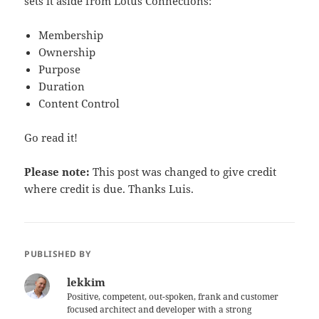
sets it aside from Lotus Connections:
Membership
Ownership
Purpose
Duration
Content Control
Go read it!
Please note:
This post was changed to give credit
where credit is due. Thanks Luis.
PUBLISHED BY
lekkim
Positive, competent, out-spoken, frank and customer
focused architect and developer with a strong