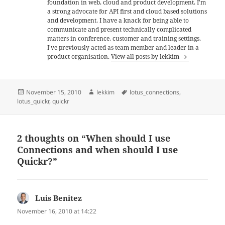
foundation in web, cloud and product development. I'm
a strong advocate for API first and cloud based solutions
and development. I have a knack for being able to
communicate and present technically complicated
matters in conference, customer and training settings.
I've previously acted as team member and leader in a
product organisation.
View all posts by lekkim
Posted
Author
Tags
November 15, 2010
lekkim
lotus_connections
,
on
lotus_quickr
,
quickr
2 thoughts on “When should I use
Connections and when should I use
Quickr?”
Luis Benitez
says:
November 16, 2010 at 14:22