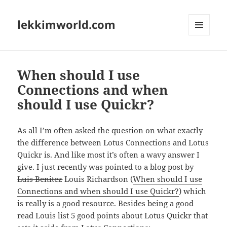
lekkimworld.com
MENU
AND
WIDGETS
When should I use
Connections and when
should I use Quickr?
As all I’m often asked the question on what exactly
the difference between Lotus Connections and Lotus
Quickr is. And like most it’s often a wavy answer I
give. I just recently was pointed to a blog post by
Luis Benitez
Louis Richardson (
When should I use
Connections and when should I use Quickr?
) which
is really is a good resource. Besides being a good
read Louis list 5 good points about Lotus Quickr that