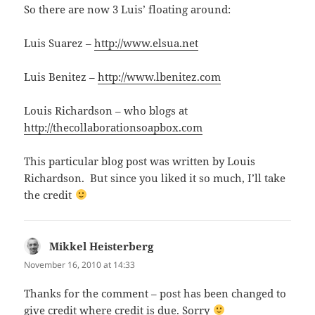
So there are now 3 Luis’ floating around:
Luis Suarez –
http://www.elsua.net
Luis Benitez –
http://www.lbenitez.com
Louis Richardson – who blogs at
http://thecollaborationsoapbox.com
This particular blog post was written by Louis
Richardson. But since you liked it so much, I’ll take
the credit
Mikkel Heisterberg
says:
November 16, 2010 at 14:33
Thanks for the comment – post has been changed to
give credit where credit is due. Sorry