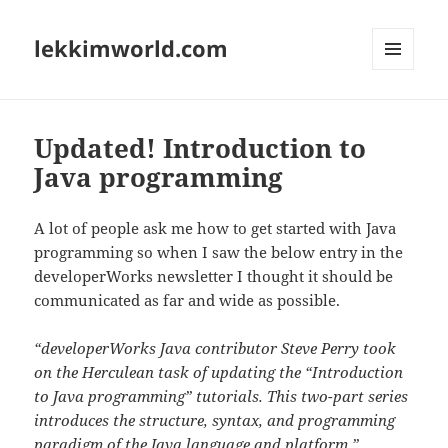
lekkimworld.com
MENU
AND
WIDGETS
Updated! Introduction to
Java programming
A lot of people ask me how to get started with Java
programming so when I saw the below entry in the
developerWorks newsletter I thought it should be
communicated as far and wide as possible.
“developerWorks Java contributor Steve Perry took
on the Herculean task of updating the “Introduction
to Java programming” tutorials. This two-part series
introduces the structure, syntax, and programming
paradigm of the Java language and platform.”