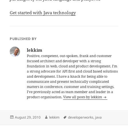
Get started with Java technology
PUBLISHED BY
lekkim
Positive, competent, out-spoken, frank and customer
focused architect and developer with a strong
foundation in web, cloud and product development. I'm
a strong advocate for API first and cloud based solutions
and development. I have a knack for being able to
communicate and present technically complicated
matters in conference, customer and training settings.
I've previously acted as team member and leader in a
product organisation.
View all posts by lekkim
Posted
Author
Tags
August 29, 2010
lekkim
developerworks
,
java
on