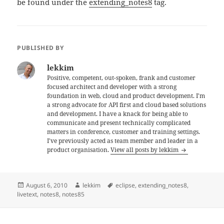
be found under the
extending_notes8
tag.
PUBLISHED BY
lekkim
Positive, competent, out-spoken, frank and customer
focused architect and developer with a strong
foundation in web, cloud and product development. I'm
a strong advocate for API first and cloud based solutions
and development. I have a knack for being able to
communicate and present technically complicated
matters in conference, customer and training settings.
I've previously acted as team member and leader in a
product organisation.
View all posts by lekkim
Posted
Author
Tags
August 6, 2010
lekkim
eclipse
,
extending_notes8
,
on
livetext
,
notes8
,
notes85