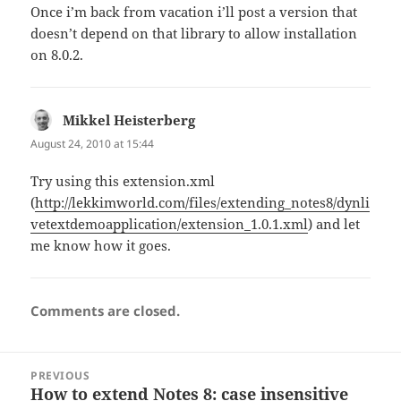
Once i’m back from vacation i’ll post a version that
doesn’t depend on that library to allow installation
on 8.0.2.
Mikkel Heisterberg
says:
August 24, 2010 at 15:44
Try using this extension.xml
(
http://lekkimworld.com/files/extending_notes8/dynli
vetextdemoapplication/extension_1.0.1.xml
) and let
me know how it goes.
Comments are closed.
Post
PREVIOUS
navigation
How to extend Notes 8: case insensitive
Previous