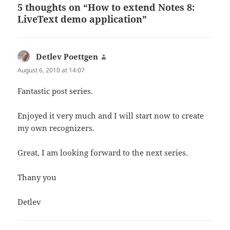
5 thoughts on “How to extend Notes 8:
LiveText demo application”
Detlev Poettgen
says:
August 6, 2010 at 14:07
Fantastic post series.
Enjoyed it very much and I will start now to create
my own recognizers.
Great, I am looking forward to the next series.
Thany you
Detlev