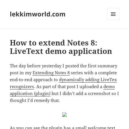
lekkimworld.com
MENU
AND
WIDGETS
How to extend Notes 8:
LiveText demo application
The day before yesterday I posted the first summary
post in my
Extending Notes 8
series with a complete
end-to-end approach to
dynamically adding LiveTex
recognizers
. As part of that post I uploaded a
demo
application (plugin)
but I didn’t add a screenshot so I
thought I’d remedy that.
As you can see the plugin has a small welcome text