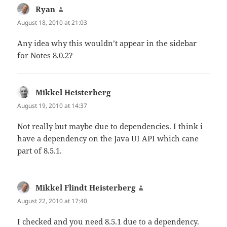
Ryan
says:
August 18, 2010 at 21:03
Any idea why this wouldn’t appear in the sidebar
for Notes 8.0.2?
Mikkel Heisterberg
says:
August 19, 2010 at 14:37
Not really but maybe due to dependencies. I think i
have a dependency on the Java UI API which cane
part of 8.5.1.
Mikkel Flindt Heisterberg
says:
August 22, 2010 at 17:40
I checked and you need 8.5.1 due to a dependency.