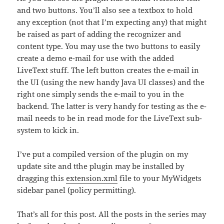
and two buttons. You’ll also see a textbox to hold
any exception (not that I’m expecting any) that might
be raised as part of adding the recognizer and
content type. You may use the two buttons to easily
create a demo e-mail for use with the added
LiveText stuff. The left button creates the e-mail in
the UI (using the new handy Java UI classes) and the
right one simply sends the e-mail to you in the
backend. The latter is very handy for testing as the e-
mail needs to be in read mode for the LiveText sub-
system to kick in.
I’ve put a compiled version of the plugin on my
update site and tthe plugin may be installed by
dragging this
extension.xml
file to your MyWidgets
sidebar panel (policy permitting).
That’s all for this post. All the posts in the series may