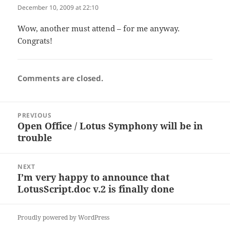
December 10, 2009 at 22:10
Wow, another must attend – for me anyway.
Congrats!
Comments are closed.
Post
PREVIOUS
navigation
Open Office / Lotus Symphony will be in
Previous
trouble
post:
NEXT
I’m very happy to announce that
Next
LotusScript.doc v.2 is finally done
post:
Proudly powered by WordPress