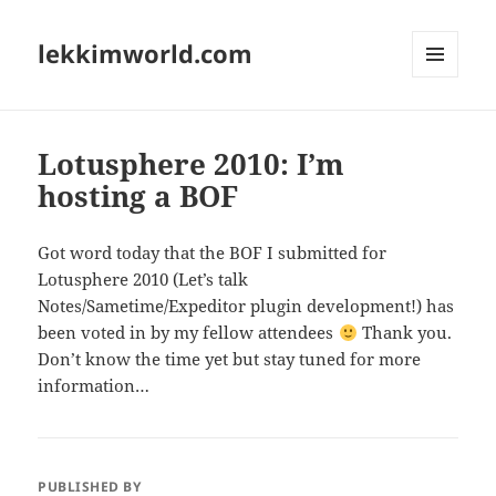
lekkimworld.com
MENU
AND
WIDGETS
Lotusphere 2010: I’m
hosting a BOF
Got word today that the BOF I submitted for
Lotusphere 2010 (Let’s talk
Notes/Sametime/Expeditor plugin development!) has
been voted in by my fellow attendees
Thank you.
Don’t know the time yet but stay tuned for more
information…
PUBLISHED BY