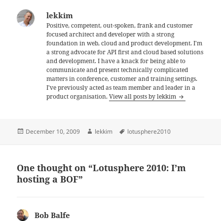
lekkim
Positive, competent, out-spoken, frank and customer
focused architect and developer with a strong
foundation in web, cloud and product development. I'm
a strong advocate for API first and cloud based solutions
and development. I have a knack for being able to
communicate and present technically complicated
matters in conference, customer and training settings.
I've previously acted as team member and leader in a
product organisation.
View all posts by lekkim
Posted
Author
Tags
December 10, 2009
lekkim
lotusphere2010
on
One thought on “Lotusphere 2010: I’m
hosting a BOF”
Bob Balfe
says: