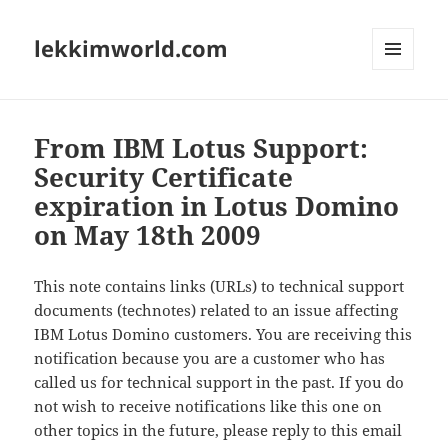
lekkimworld.com
MENU
AND
WIDGETS
From IBM Lotus Support:
Security Certificate
expiration in Lotus Domino
on May 18th 2009
This note contains links (URLs) to technical support
documents (technotes) related to an issue affecting
IBM Lotus Domino customers. You are receiving this
notification because you are a customer who has
called us for technical support in the past. If you do
not wish to receive notifications like this one on
other topics in the future, please reply to this email