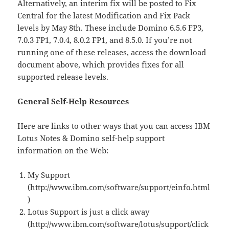
Alternatively, an interim fix will be posted to Fix
Central for the latest Modification and Fix Pack
levels by May 8th. These include Domino 6.5.6 FP3,
7.0.3 FP1, 7.0.4, 8.0.2 FP1, and 8.5.0. If you’re not
running one of these releases, access the download
document above, which provides fixes for all
supported release levels.
General Self-Help Resources
Here are links to other ways that you can access IBM
Lotus Notes & Domino self-help support
information on the Web:
My Support
(http://www.ibm.com/software/support/einfo.html
)
Lotus Support is just a click away
(http://www.ibm.com/software/lotus/support/click