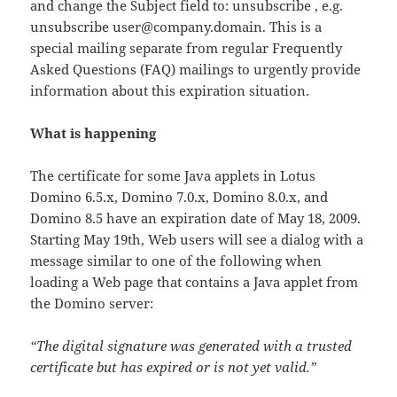
and change the Subject field to: unsubscribe , e.g.
unsubscribe user@company.domain. This is a
special mailing separate from regular Frequently
Asked Questions (FAQ) mailings to urgently provide
information about this expiration situation.
What is happening
The certificate for some Java applets in Lotus
Domino 6.5.x, Domino 7.0.x, Domino 8.0.x, and
Domino 8.5 have an expiration date of May 18, 2009.
Starting May 19th, Web users will see a dialog with a
message similar to one of the following when
loading a Web page that contains a Java applet from
the Domino server:
“The digital signature was generated with a trusted
certificate but has expired or is not yet valid.”