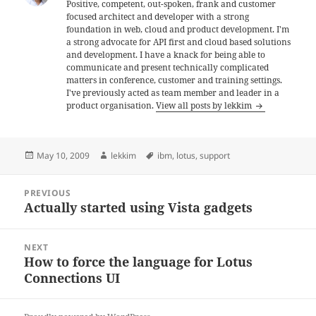
Positive, competent, out-spoken, frank and customer
focused architect and developer with a strong
foundation in web, cloud and product development. I'm
a strong advocate for API first and cloud based solutions
and development. I have a knack for being able to
communicate and present technically complicated
matters in conference, customer and training settings.
I've previously acted as team member and leader in a
product organisation.
View all posts by lekkim
Posted
Author
Tags
May 10, 2009
lekkim
ibm
,
lotus
,
support
on
Post
PREVIOUS
navigation
Actually started using Vista gadgets
Previous
post:
NEXT
How to force the language for Lotus
Next
Connections UI
post: