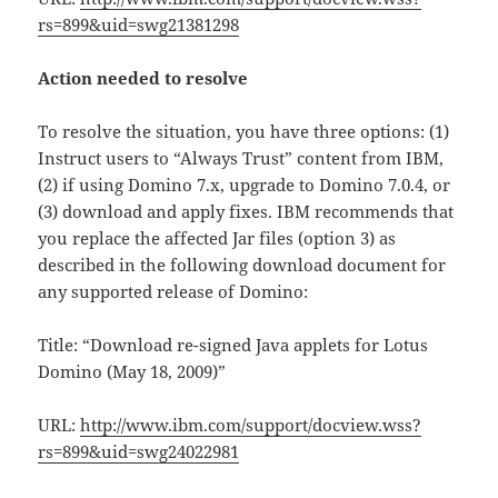
rs=899&uid=swg21381298
Action needed to resolve
To resolve the situation, you have three options: (1)
Instruct users to “Always Trust” content from IBM,
(2) if using Domino 7.x, upgrade to Domino 7.0.4, or
(3) download and apply fixes. IBM recommends that
you replace the affected Jar files (option 3) as
described in the following download document for
any supported release of Domino:
Title: “Download re-signed Java applets for Lotus
Domino (May 18, 2009)”
URL:
http://www.ibm.com/support/docview.wss?
rs=899&uid=swg24022981