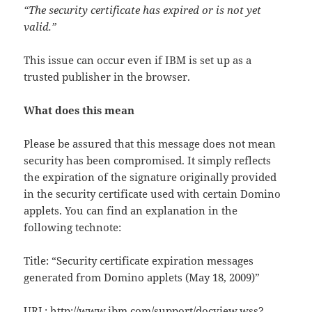
“The security certificate has expired or is not yet
valid.”
This issue can occur even if IBM is set up as a
trusted publisher in the browser.
What does this mean
Please be assured that this message does not mean
security has been compromised. It simply reflects
the expiration of the signature originally provided
in the security certificate used with certain Domino
applets. You can find an explanation in the
following technote:
Title: “Security certificate expiration messages
generated from Domino applets (May 18, 2009)”
URL:
http://www.ibm.com/support/docview.wss?