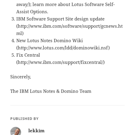
away/); learn more about Lotus Software Self-
Assist Options.
IBM Software Support Site design update
(http://www.ibm.com/software/support/gcnews.ht
ml)
New Lotus Notes Domino Wiki
(http://www.lotus.com/ldd/dominowiki.nsf)
Fix Central
(http://www.ibm.com/support/fixcentral/)
Sincerely,
The IBM Lotus Notes & Domino Team
PUBLISHED BY
lekkim