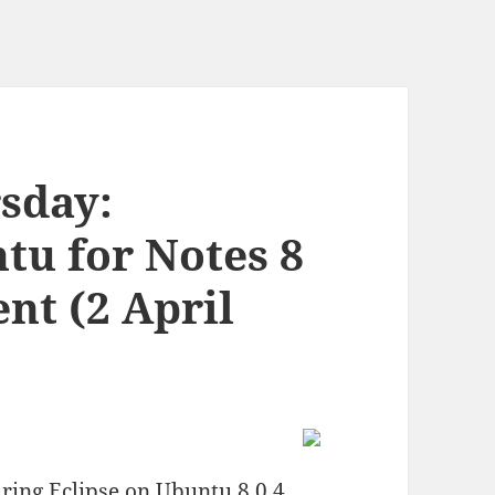
rsday:
tu for Notes 8
nt (2 April
ring Eclipse on Ubuntu 8.0.4