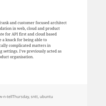
 frank and customer focused architect
dation in web, cloud and product
te for API first and cloud based
 a knack for being able to
ally complicated matters in
 settings. I've previously acted as
duct organisation.
w-n-tellThursday
,
sntt
,
ubuntu