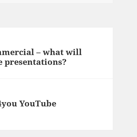
mercial – what will
e presentations?
n4you YouTube