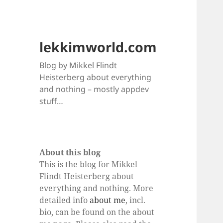
lekkimworld.com
Blog by Mikkel Flindt
Heisterberg about everything
and nothing – mostly appdev
stuff…
About this blog
This is the blog for Mikkel
Flindt Heisterberg about
everything and nothing. More
detailed info
about me
, incl.
bio, can be found on the about