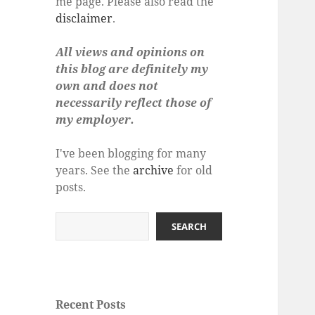
me page. Please also read the
disclaimer
.
All views and opinions on
this blog are definitely my
own and does not
necessarily reflect those of
my employer.
I've been blogging for many
years. See the
archive
for old
posts.
Search
SEARCH
Recent Posts