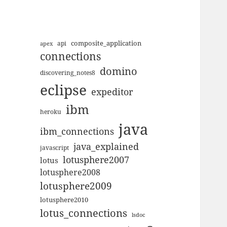
composite_application
apex
api
connections
domino
discovering_notes8
eclipse
expeditor
ibm
heroku
java
ibm_connections
java_explained
javascript
lotusphere2007
lotus
lotusphere2008
lotusphere2009
lotusphere2010
lotus_connections
lsdoc