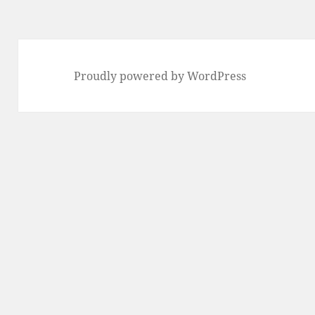
Proudly powered by WordPress