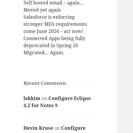
Self hosted email – again…
Moved yet again
Salesforce is enforcing
stronger MFA requirements
come June 2026 – act now!
Connected Apps being fully
deprecated in Spring 26
Migrated… Again.
Recent Comments
lekkim
on
Configure Eclipse
4.2 for Notes 9
Devin Kruse
on
Configure