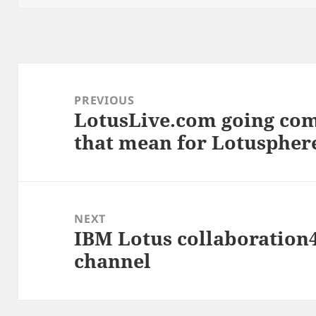
Post
navigation
PREVIOUS
LotusLive.com going com
Previous
that mean for Lotuspher
post:
NEXT
IBM Lotus collaboratio
Next
channel
post: