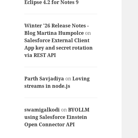
Eclipse 4.2 for Notes 9
Winter '26 Release Notes -
Blog Martina Humpolce
on
Salesforce External Client
App key and secret rotation
via REST API
Parth Savjadiya
on
Loving
streams in node.js
swamigalkodi
on
BYOLLM
using Salesforce Einstein
Open Connector API