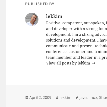
PUBLISHED BY
lekkim
Positive, competent, out-spoken,
and developer with a strong foun
development. I'm a strong advoca
solutions and development. I have
communicate and present technic
conference, customer and training
team member and leader in a pro
View all posts by lekkim
Posted
Author
Tags
April 2, 2009
lekkim
java
,
linux
,
Sho
on