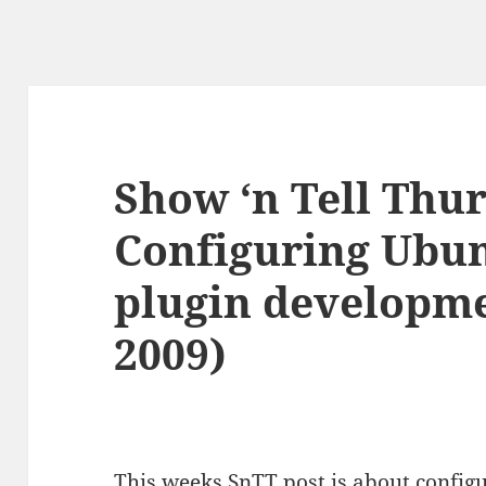
Show ‘n Tell Thu
Configuring Ubun
plugin developme
2009)
This weeks SnTT post is about configu