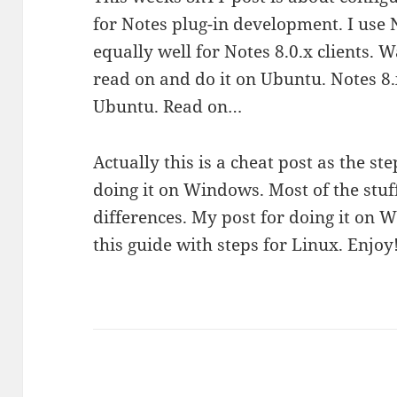
for Notes plug-in development. I use 
equally well for Notes 8.0.x clients. 
read on and do it on Ubuntu. Notes 8.
Ubuntu. Read on…
Actually this is a cheat post as the st
doing it on Windows. Most of the stuf
differences. My post for doing it on 
this guide with steps for Linux. Enjoy!