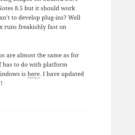
Notes 8.5 but it should work
Wan’t to develop plug-ins? Well
x runs freakishly fast on
eps are almost the same as for
f has to do with platform
Windows is
here
. I have updated
!