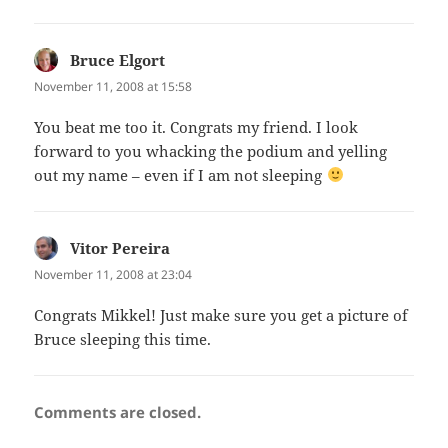
Bruce Elgort
says:
November 11, 2008 at 15:58
You beat me too it. Congrats my friend. I look
forward to you whacking the podium and yelling
out my name – even if I am not sleeping
Vitor Pereira
says:
November 11, 2008 at 23:04
Congrats Mikkel! Just make sure you get a picture of
Bruce sleeping this time.
Comments are closed.