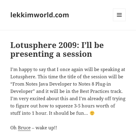
lekkimworld.com
MENU
AND
WIDGETS
Lotusphere 2009: I’ll be
presenting a session
I’m happy to say that I once again will be speaking at
Lotusphere. This time the title of the session will be
“From Notes Java Developer to Notes 8 Plug-in
Developer” and it will be in the Best Practices track.
I’m very excited about this and I’m already off trying
to figure out how to squeeze 3-5 hours worth of
stuff into 1 hour. It should be fun…
Oh
Bruce
– wake up!!