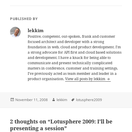
PUBLISHED BY
lekkim
Positive, competent, out-spoken, frank and customer
focused architect and developer with a strong
foundation in web, cloud and product development. I'm
a strong advocate for API first and cloud based solutions
and development. I have a knack for being able to
communicate and present technically complicated
matters in conference, customer and training settings.
I've previously acted as team member and leader in a
product organisation.
View all posts by lekkim
Posted
Author
Tags
November 11, 2008
lekkim
lotusphere2009
on
2 thoughts on “Lotusphere 2009: I’ll be
presenting a session”