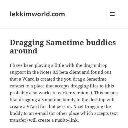
lekkimworld.com
MENU
AND
WIDGETS
Dragging Sametime buddies
around
I have been playing a little with the drag’n’drop
support in the Notes 8.5 beta client and found out
that a VCard is created the you drag a Sametime
contact to a place that accepts dragging files to (this
probably also works in earlier versions). This means
that dragging a Sametime buddy to the desktop will
create a VCard for that person. Nice! Dragging the
buddy to an e-mail (or other place which accepts text
transfer) will create a mailto-link.