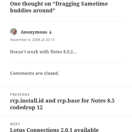
One thought on “Dragging Sametime
buddies around”
Anonymous
says:
November 6, 2008 at 20:13
Doesn’t work with Notes 8.0.2…
Comments are closed.
Post
PREVIOUS
navigation
rcp.install.id and rcp.base for Notes 8.5
Previous
codedrop 12
post:
NEXT
Lotus Connections 2.0.1 available
Next