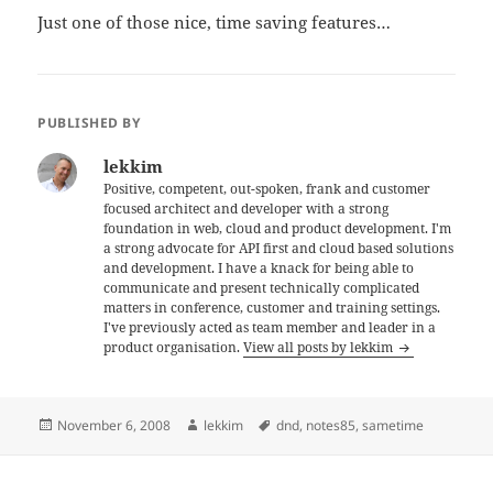
Just one of those nice, time saving features…
PUBLISHED BY
lekkim
Positive, competent, out-spoken, frank and customer
focused architect and developer with a strong
foundation in web, cloud and product development. I'm
a strong advocate for API first and cloud based solutions
and development. I have a knack for being able to
communicate and present technically complicated
matters in conference, customer and training settings.
I've previously acted as team member and leader in a
product organisation.
View all posts by lekkim
Posted
Author
Tags
November 6, 2008
lekkim
dnd
,
notes85
,
sametime
on