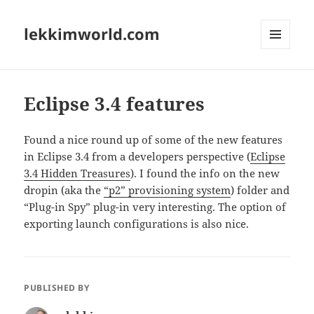
lekkimworld.com
MENU
AND
WIDGETS
Eclipse 3.4 features
Found a nice round up of some of the new features
in Eclipse 3.4 from a developers perspective (
Eclipse
3.4 Hidden Treasures
). I found the info on the new
dropin (aka the
“p2” provisioning system
) folder and
“Plug-in Spy” plug-in very interesting. The option of
exporting launch configurations is also nice.
PUBLISHED BY