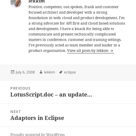
lekkim
Positive, competent, out-spoken, frank and customer
focused architect and developer with a strong
foundation in web, cloud and product development. I'm
a strong advocate for API first and cloud based solutions
and development. I have a knack for being able to
communicate and present technically complicated
matters in conference, customer and training settings.
I've previously acted as team member and leader in a
product organisation.
View all posts by lekkim
Posted
Author
Tags
July 6, 2008
lekkim
eclipse
on
Post
PREVIOUS
navigation
LotusScript.doc – an update…
Previous
post:
NEXT
Adaptors in Eclipse
Next
post:
Proudly powered by WordPress