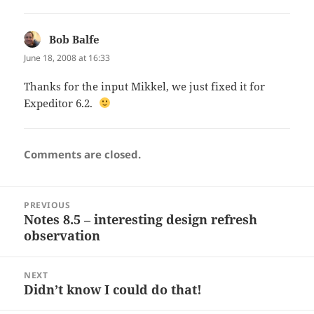
Bob Balfe
says:
June 18, 2008 at 16:33
Thanks for the input Mikkel, we just fixed it for
Expeditor 6.2.
Comments are closed.
Post
PREVIOUS
navigation
Notes 8.5 – interesting design refresh
Previous
observation
post:
NEXT
Didn’t know I could do that!
Next
post: