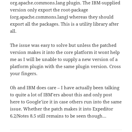
org.apache.commons.lang plugin. The IBM-supplied
version only export the root-package
(org.apache.commons.lang) whereas they should
export all the packages. This is a utility library after
all.
The issue was easy to solve but unless the patched
version makes it into the core platform it wont help
me as I will be unable to supply a new version of a
platform plugin with the same plugin version. Cross
your fingers.
Oh and IBM does care – I have actually been talking
to quite a lot of IBM’ers about this and only post
here to Google’ize it in case others run into the same
issue. Whether the patch makes it into Expeditor
6.2/Notes 8.5 still remains to be seen though…