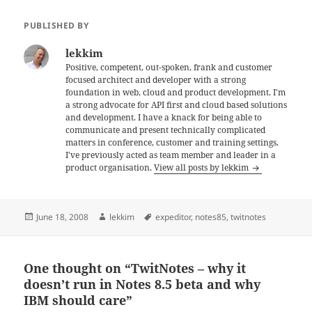
PUBLISHED BY
lekkim
Positive, competent, out-spoken, frank and customer
focused architect and developer with a strong
foundation in web, cloud and product development. I'm
a strong advocate for API first and cloud based solutions
and development. I have a knack for being able to
communicate and present technically complicated
matters in conference, customer and training settings.
I've previously acted as team member and leader in a
product organisation.
View all posts by lekkim
Posted
Author
Tags
June 18, 2008
lekkim
expeditor
,
notes85
,
twitnotes
on
One thought on “TwitNotes – why it
doesn’t run in Notes 8.5 beta and why
IBM should care”