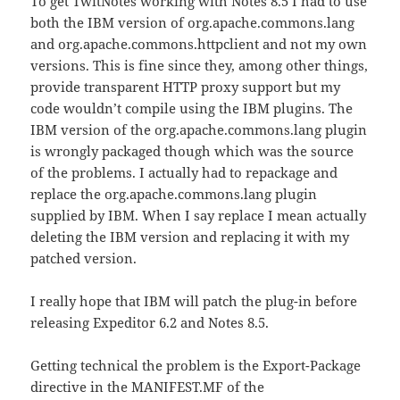
To get TwitNotes working with Notes 8.5 I had to use
both the IBM version of org.apache.commons.lang
and org.apache.commons.httpclient and not my own
versions. This is fine since they, among other things,
provide transparent HTTP proxy support but my
code wouldn’t compile using the IBM plugins. The
IBM version of the org.apache.commons.lang plugin
is wrongly packaged though which was the source
of the problems. I actually had to repackage and
replace the org.apache.commons.lang plugin
supplied by IBM. When I say replace I mean actually
deleting the IBM version and replacing it with my
patched version.
I really hope that IBM will patch the plug-in before
releasing Expeditor 6.2 and Notes 8.5.
Getting technical the problem is the Export-Package
directive in the MANIFEST.MF of the