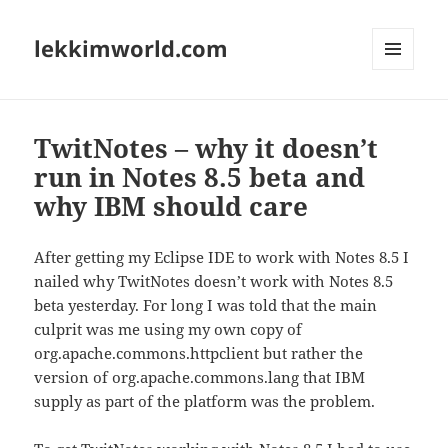
lekkimworld.com
MENU
AND
WIDGETS
TwitNotes – why it doesn’t
run in Notes 8.5 beta and
why IBM should care
After getting my Eclipse IDE to work with Notes 8.5 I
nailed why TwitNotes doesn’t work with Notes 8.5
beta yesterday. For long I was told that the main
culprit was me using my own copy of
org.apache.commons.httpclient but rather the
version of org.apache.commons.lang that IBM
supply as part of the platform was the problem.