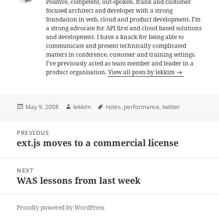
Positive, competent, out-spoken, frank and customer
focused architect and developer with a strong
foundation in web, cloud and product development. I'm
a strong advocate for API first and cloud based solutions
and development. I have a knack for being able to
communicate and present technically complicated
matters in conference, customer and training settings.
I've previously acted as team member and leader in a
product organisation.
View all posts by lekkim
Posted
Author
Tags
May 9, 2008
lekkim
notes
,
performance
,
twitter
on
Post
PREVIOUS
navigation
ext.js moves to a commercial license
Previous
post:
NEXT
WAS lessons from last week
Next
post:
Proudly powered by WordPress