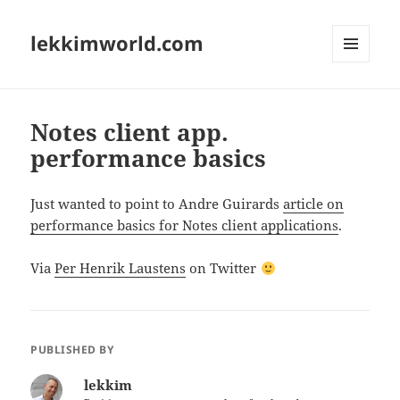
lekkimworld.com
MENU
AND
WIDGETS
Notes client app.
performance basics
Just wanted to point to Andre Guirards
article on
performance basics for Notes client applications
.
Via
Per Henrik Laustens
on Twitter
PUBLISHED BY
lekkim