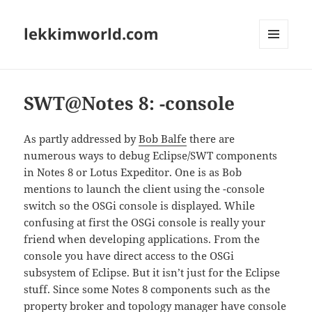
lekkimworld.com
MENU
AND
WIDGETS
SWT@Notes 8: -console
As partly addressed by
Bob Balfe
there are
numerous ways to debug Eclipse/SWT components
in Notes 8 or Lotus Expeditor. One is as Bob
mentions to launch the client using the -console
switch so the OSGi console is displayed. While
confusing at first the OSGi console is really your
friend when developing applications. From the
console you have direct access to the OSGi
subsystem of Eclipse. But it isn’t just for the Eclipse
stuff. Since some Notes 8 components such as the
property broker and topology manager have console