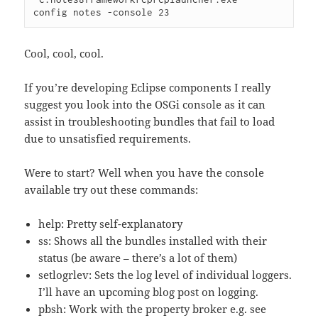
Cool, cool, cool.
If you’re developing Eclipse components I really
suggest you look into the OSGi console as it can
assist in troubleshooting bundles that fail to load
due to unsatisfied requirements.
Were to start? Well when you have the console
available try out these commands:
help: Pretty self-explanatory
ss: Shows all the bundles installed with their
status (be aware – there’s a lot of them)
setlogrlev: Sets the log level of individual loggers.
I’ll have an upcoming blog post on logging.
pbsh: Work with the property broker e.g. see