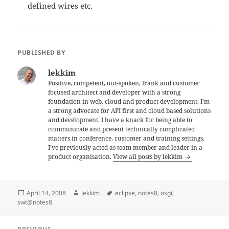
defined wires etc.
PUBLISHED BY
lekkim
Positive, competent, out-spoken, frank and customer
focused architect and developer with a strong
foundation in web, cloud and product development. I'm
a strong advocate for API first and cloud based solutions
and development. I have a knack for being able to
communicate and present technically complicated
matters in conference, customer and training settings.
I've previously acted as team member and leader in a
product organisation.
View all posts by lekkim
Posted
Author
Tags
April 14, 2008
lekkim
eclipse
,
notes8
,
osgi
,
on
swt@notes8
Post