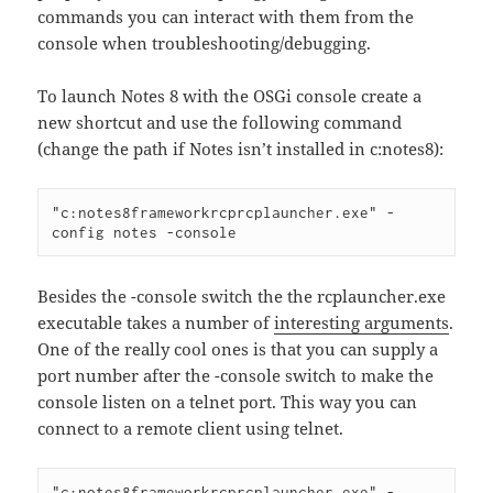
commands you can interact with them from the
console when troubleshooting/debugging.
To launch Notes 8 with the OSGi console create a
new shortcut and use the following command
(change the path if Notes isn’t installed in c:notes8):
"c:notes8frameworkrcprcplauncher.exe" -
Besides the -console switch the the rcplauncher.exe
executable takes a number of
interesting arguments
.
One of the really cool ones is that you can supply a
port number after the -console switch to make the
console listen on a telnet port. This way you can
connect to a remote client using telnet.
"c:notes8frameworkrcprcplauncher.exe" -