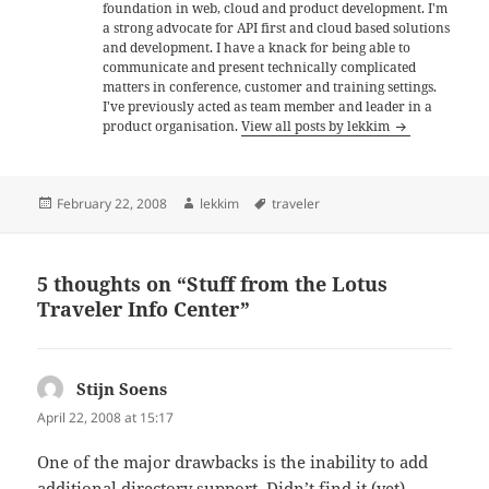
foundation in web, cloud and product development. I'm
a strong advocate for API first and cloud based solutions
and development. I have a knack for being able to
communicate and present technically complicated
matters in conference, customer and training settings.
I've previously acted as team member and leader in a
product organisation.
View all posts by lekkim
Posted
Author
Tags
February 22, 2008
lekkim
traveler
on
5 thoughts on “Stuff from the Lotus
Traveler Info Center”
Stijn Soens
says:
April 22, 2008 at 15:17
One of the major drawbacks is the inability to add
additional directory support. Didn’t find it (yet)