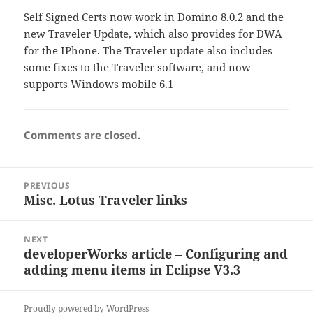
Self Signed Certs now work in Domino 8.0.2 and the
new Traveler Update, which also provides for DWA
for the IPhone. The Traveler update also includes
some fixes to the Traveler software, and now
supports Windows mobile 6.1
Comments are closed.
Post
PREVIOUS
navigation
Misc. Lotus Traveler links
Previous
post:
NEXT
developerWorks article – Configuring and
Next
adding menu items in Eclipse V3.3
post:
Proudly powered by WordPress