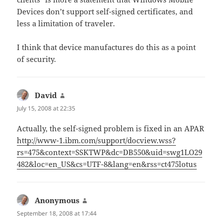
Devices don’t support self-signed certificates, and
less a limitation of traveler.
I think that device manufactures do this as a point
of security.
David
says:
July 15, 2008 at 22:35
Actually, the self-signed problem is fixed in an APAR
http://www-1.ibm.com/support/docview.wss?
rs=475&context=SSKTWP&dc=DB550&uid=swg1LO29
482&loc=en_US&cs=UTF-8&lang=en&rss=ct475lotus
Anonymous
says:
September 18, 2008 at 17:44