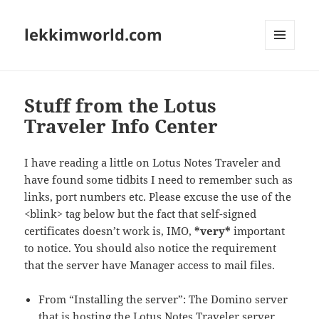
lekkimworld.com
MENU
AND
WIDGETS
Stuff from the Lotus
Traveler Info Center
I have reading a little on Lotus Notes Traveler and
have found some tidbits I need to remember such as
links, port numbers etc. Please excuse the use of the
<blink> tag below but the fact that self-signed
certificates doesn’t work is, IMO,
*very*
important
to notice. You should also notice the requirement
that the server have Manager access to mail files.
From “Installing the server”: The Domino server
that is hosting the Lotus Notes Traveler server