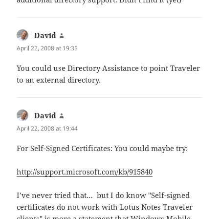
David
says:
April 22, 2008 at 19:35
You could use Directory Assistance to point Traveler
to an external directory.
David
says:
April 22, 2008 at 19:44
For Self-Signed Certificates: You could maybe try:
http://support.microsoft.com/kb/915840
I’ve never tried that… but I do know "Self-signed
certificates do not work with Lotus Notes Traveler
clients" is more a statement that Windows Mobile