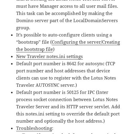
must have Manager access to all user mail files.
This task can be accomplished by making the
Domino server part of the LocalDomainServers
group.
It’s possible to auto-configure clients using a
“bootstrap” file (
Configuring the server/Creating
the bootstrap file
)
New Traveler notes.ini settings
Default port number is 8642 for autosync (TCP
port number and host addresses that device
clients can use to register with the Lotus Notes
Traveler AUTOSYNC server.)
Default port number is 50125 for IPC (Inter
process socket connection between Lotus Notes
Traveler Server and its HTTP server servlet. Add
this notes.ini setting to override the default port
number and optionally the host address.)
Troubleshooting
: