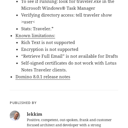
To see if running: look for traveler.exe in the
Microsoft Windows® Task Manager
Verifying directory access: tell traveler show
>user<
Stats: Traveler.*
Known limitations:
Rich Text is not supported
Encryption is not supported
“Retrieve Full Email” is not available for Drafts
Self-signed certificates do not work with Lotus
Notes Traveler clients.
Domino 8.0.1 release notes
PUBLISHED BY
lekkim
Positive, competent, out-spoken, frank and customer
focused architect and developer with a strong