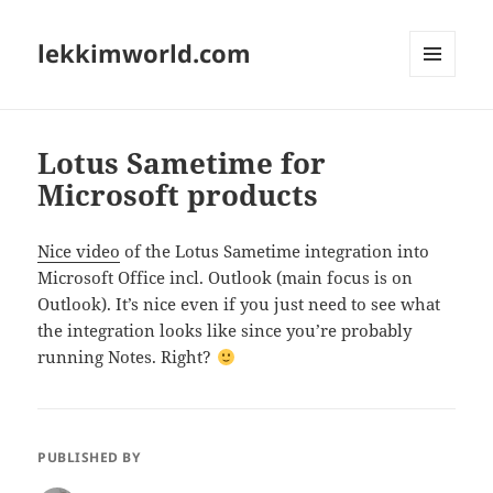
lekkimworld.com
MENU
AND
WIDGETS
Lotus Sametime for
Microsoft products
Nice video
of the Lotus Sametime integration into
Microsoft Office incl. Outlook (main focus is on
Outlook). It’s nice even if you just need to see what
the integration looks like since you’re probably
running Notes. Right?
PUBLISHED BY