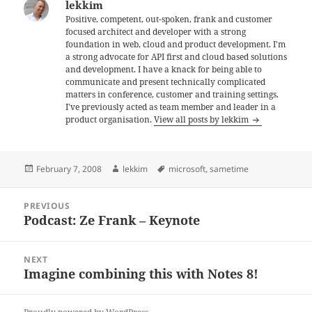
lekkim
Positive, competent, out-spoken, frank and customer
focused architect and developer with a strong
foundation in web, cloud and product development. I'm
a strong advocate for API first and cloud based solutions
and development. I have a knack for being able to
communicate and present technically complicated
matters in conference, customer and training settings.
I've previously acted as team member and leader in a
product organisation.
View all posts by lekkim
Posted
Author
Tags
February 7, 2008
lekkim
microsoft
,
sametime
on
Post
PREVIOUS
navigation
Podcast: Ze Frank – Keynote
Previous
post:
NEXT
Imagine combining this with Notes 8!
Next
post: