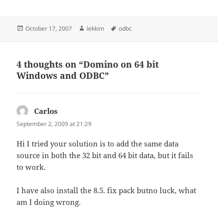
Posted
Author
Tags
October 17, 2007
lekkim
odbc
on
4 thoughts on “Domino on 64 bit
Windows and ODBC”
Carlos
says:
September 2, 2009 at 21:29
Hi I tried your solution is to add the same data
source in both the 32 bit and 64 bit data, but it fails
to work.
I have also install the 8.5. fix pack butno luck, what
am I doing wrong.