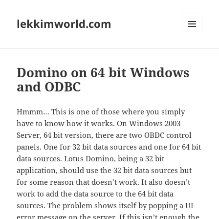
lekkimworld.com
MENU
AND
WIDGETS
Domino on 64 bit Windows
and ODBC
Hmmm… This is one of those where you simply
have to know how it works. On Windows 2003
Server, 64 bit version, there are two OBDC control
panels. One for 32 bit data sources and one for 64 bit
data sources. Lotus Domino, being a 32 bit
application, should use the 32 bit data sources but
for some reason that doesn’t work. It also doesn’t
work to add the data source to the 64 bit data
sources. The problem shows itself by popping a UI
error message on the server. If this isn’t enough the