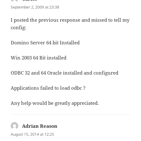
September 2, 2009 at 23:38
I posted the previous response and missed to tell my
config:
Domino Server 64 bit Installed
Win 2003 64 Bit installed
ODBC 32 and 64 Oracle installed and configured
Applications failed to load odbc ?
Any help would be greatly appreciated.
Adrian Reason
says:
August 15, 2014 at 12:25