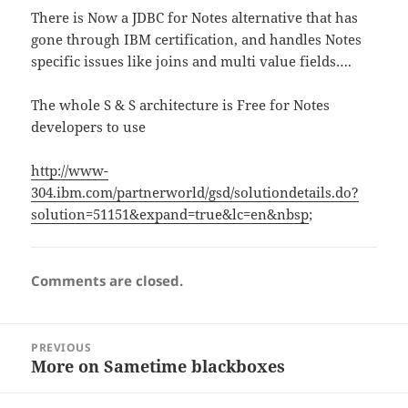
There is Now a JDBC for Notes alternative that has
gone through IBM certification, and handles Notes
specific issues like joins and multi value fields….
The whole S & S architecture is Free for Notes
developers to use
http://www-
304.ibm.com/partnerworld/gsd/solutiondetails.do?
solution=51151&expand=true&lc=en&nbsp
;
Comments are closed.
Post
PREVIOUS
navigation
More on Sametime blackboxes
Previous
post: