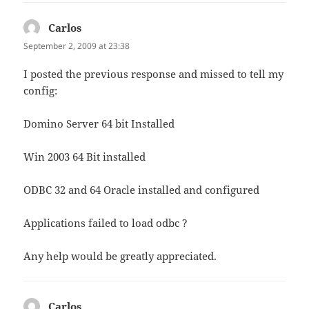
Carlos
says:
September 2, 2009 at 23:38
I posted the previous response and missed to tell my
config:
Domino Server 64 bit Installed
Win 2003 64 Bit installed
ODBC 32 and 64 Oracle installed and configured
Applications failed to load odbc ?
Any help would be greatly appreciated.
Carlos
says: