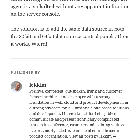
agent is also
halted
without any apparent indication
on the server console.
The solution is to add the same data source in both
the 32 bit and 64 bit data source control panels. Then
it works. Wierd!
PUBLISHED BY
lekkim
Positive, competent, out-spoken, frank and customer
focused architect and developer with a strong
foundation in web, cloud and product development. I'm
a strong advocate for API first and cloud based solutions
and development. I have a knack for being able to
communicate and present technically complicated
matters in conference, customer and training settings.
I've previously acted as team member and leader in a
product organisation.
View all posts by lekkim