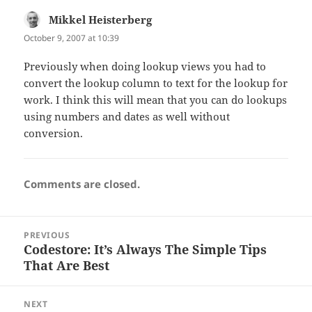
Mikkel Heisterberg
says:
October 9, 2007 at 10:39
Previously when doing lookup views you had to
convert the lookup column to text for the lookup for
work. I think this will mean that you can do lookups
using numbers and dates as well without
conversion.
Comments are closed.
Post
PREVIOUS
navigation
Codestore: It’s Always The Simple Tips
Previous
That Are Best
post:
NEXT