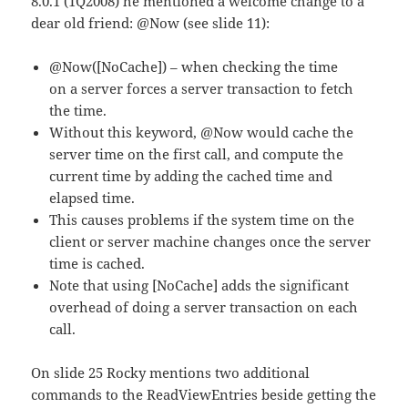
8.0.1 (1Q2008) he mentioned a welcome change to a
dear old friend: @Now (see slide 11):
@Now([NoCache]) – when checking the time
on a server forces a server transaction to fetch
the time.
Without this keyword, @Now would cache the
server time on the first call, and compute the
current time by adding the cached time and
elapsed time.
This causes problems if the system time on the
client or server machine changes once the server
time is cached.
Note that using [NoCache] adds the significant
overhead of doing a server transaction on each
call.
On slide 25 Rocky mentions two additional
commands to the ReadViewEntries beside getting the