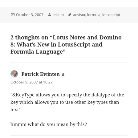
Posted
Author
Tags
October 3, 2007
lekkim
advisor
,
formula
,
lotusscript
on
2 thoughts on “Lotus Notes and Domino
8: What’s New in LotusScript and
Formula Language”
Patrick Kwinten
says:
October 9, 2007 at 10:27
"&KeyType allows you to specify the datatype of the
key which allows you to use other key types than
text"
hmmm what do you mean by this?