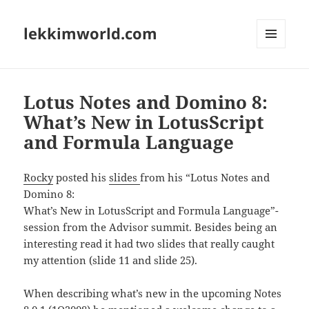
lekkimworld.com
MENU
AND
WIDGETS
Lotus Notes and Domino 8:
What’s New in LotusScript
and Formula Language
Rocky
posted his
slides
from his “Lotus Notes and
Domino 8:
What’s New in LotusScript and Formula Language”-
session from the Advisor summit. Besides being an
interesting read it had two slides that really caught
my attention (slide 11 and slide 25).
When describing what’s new in the upcoming Notes