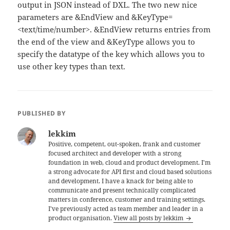
output in JSON instead of DXL. The two new nice
parameters are &EndView and &KeyType=
<text/time/number>. &EndView returns entries from
the end of the view and &KeyType allows you to
specify the datatype of the key which allows you to
use other key types than text.
PUBLISHED BY
lekkim
Positive, competent, out-spoken, frank and customer
focused architect and developer with a strong
foundation in web, cloud and product development. I'm
a strong advocate for API first and cloud based solutions
and development. I have a knack for being able to
communicate and present technically complicated
matters in conference, customer and training settings.
I've previously acted as team member and leader in a
product organisation.
View all posts by lekkim