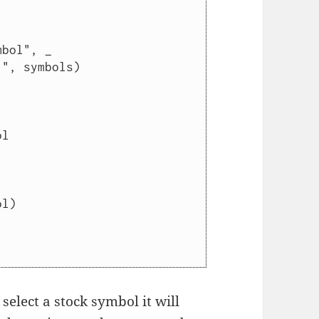
elect a stock symbol it will