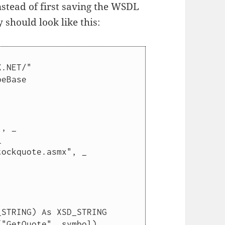
stead of first saving the WSDL
y should look like this:
.NET/"

eBase

, _
