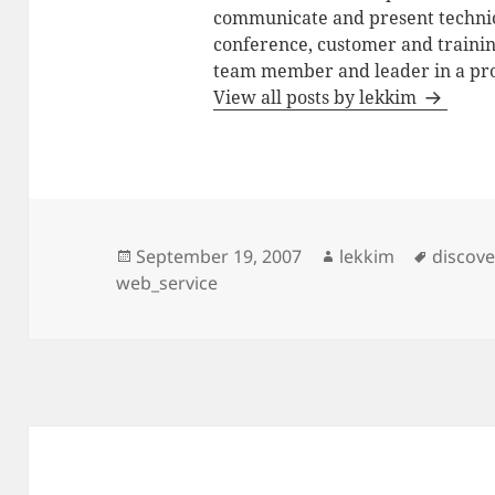
communicate and present technic
conference, customer and training
team member and leader in a pro
View all posts by lekkim
Posted
Author
Tags
September 19, 2007
lekkim
discov
on
web_service