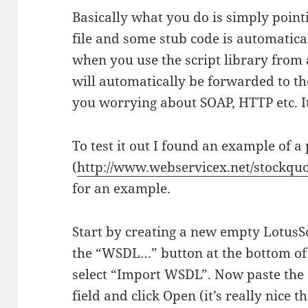
Basically what you do is simply point
file and some stub code is automatica
when you use the script library from 
will automatically be forwarded to th
you worrying about SOAP, HTTP etc. It 
To test it out I found an example of a
(
http://www.webservicex.net/stockq
for an example.
Start by creating a new empty LotusScr
the “WSDL…” button at the bottom o
select “Import WSDL”. Now paste the
field and click Open (it’s really nice 