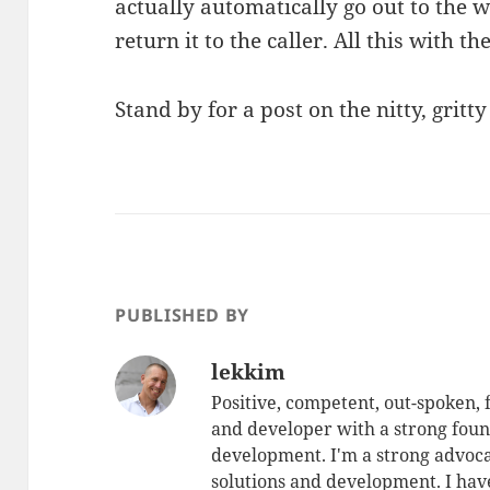
actually automatically go out to the w
return it to the caller. All this with t
Stand by for a post on the nitty, gritt
PUBLISHED BY
lekkim
Positive, competent, out-spoken,
and developer with a strong foun
development. I'm a strong advoca
solutions and development. I have