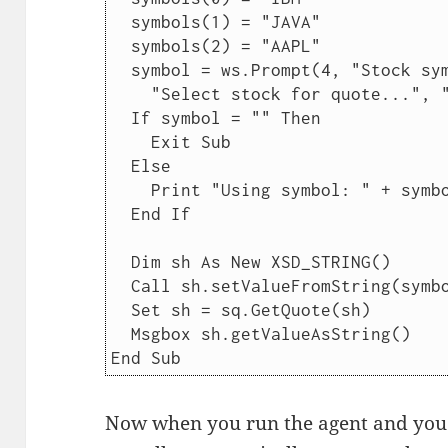
  symbols(1) = "JAVA"

  symbols(2) = "AAPL"

  symbol = ws.Prompt(4, "Stock symbol", _

    "Select stock for quote...", "", symbols)

  If symbol = "" Then

    Exit Sub

  Else

    Print "Using symbol: " + symbol

  End If

  Dim sh As New XSD_STRING()

  Call sh.setValueFromString(symbol)

  Set sh = sq.GetQuote(sh)

  Msgbox sh.getValueAsString()

Now when you run the agent and you s