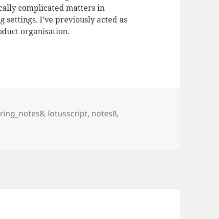
ally complicated matters in
 settings. I've previously acted as
duct organisation.
ering_notes8
,
lotusscript
,
notes8
,