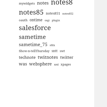
notes8
notes
mywidgets
notes85
notes851
notes852
ontime
oauth
plugin
osgi
salesforce
sametime
sametime_75
sfdx
sntt
Show-n-tellThursday
swt
twitnotes
technote
twitter
was
websphere
xpages
xml