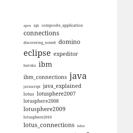
composite_application
apex
api
connections
domino
discovering_notes8
eclipse
expeditor
ibm
heroku
java
ibm_connections
java_explained
javascript
lotusphere2007
lotus
lotusphere2008
lotusphere2009
lotusphere2010
lotus_connections
lsdoc