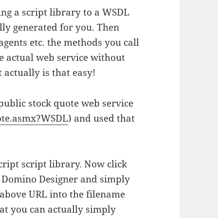
ing a script library to a WSDL
lly generated for you. Then
agents etc. the methods you call
e actual web service without
actually is that easy!
 public stock quote web service
uote.asmx?WSDL
) and used that
ipt script library. Now click
f Domino Designer and simply
 above URL into the filename
that you can actually simply