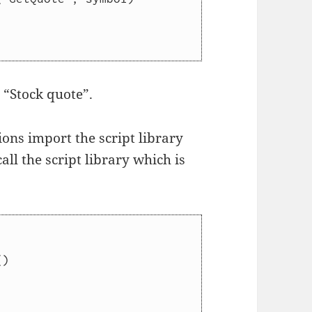
t “Stock quote”.
ions import the script library
ll the script library which is