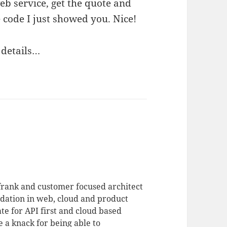
eb service, get the quote and
he code I just showed you. Nice!
y details…
 frank and customer focused architect
dation in web, cloud and product
te for API first and cloud based
 a knack for being able to