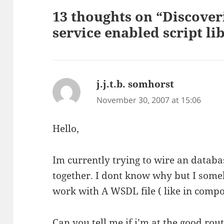
13 thoughts on “Discover
service enabled script li
j.j.t.b. somhorst
says:
November 30, 2007 at 15:06
Hello,
Im currently trying to wire an databa
together. I dont know why but I some
work with A WSDL file ( like in compo
Can you tell me if i’m at the good rout