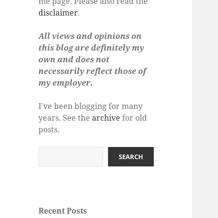
me page. Please also read the
disclaimer
.
All views and opinions on
this blog are definitely my
own and does not
necessarily reflect those of
my employer.
I've been blogging for many
years. See the
archive
for old
posts.
Search
SEARCH
Recent Posts