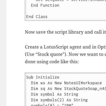
  End Function

Now save the script library and call i
Create a LotusScript agent and in Opt
(Use “Stock quote”). Now we want to ca
done using code like this:
Sub Initialize

  Dim ws As New NotesUIWorkspace

  Dim sq As New StockQuoteSoap_n4()

  Dim symbol As String

  Dim symbols(2) As String

  symbols(0) = "IBM"
