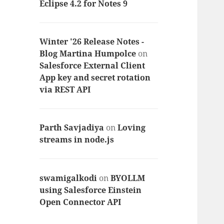
Eclipse 4.2 for Notes 9
Winter '26 Release Notes -
Blog Martina Humpolce
on
Salesforce External Client
App key and secret rotation
via REST API
Parth Savjadiya
on
Loving
streams in node.js
swamigalkodi
on
BYOLLM
using Salesforce Einstein
Open Connector API