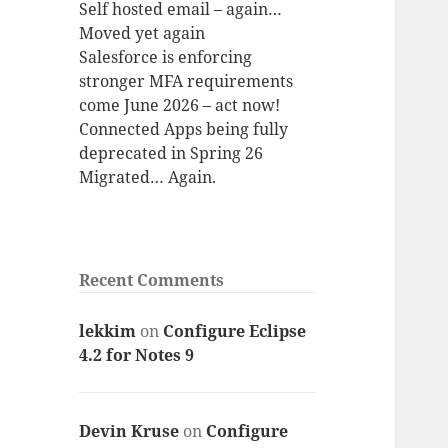
Self hosted email – again…
Moved yet again
Salesforce is enforcing
stronger MFA requirements
come June 2026 – act now!
Connected Apps being fully
deprecated in Spring 26
Migrated… Again.
Recent Comments
lekkim
on
Configure Eclipse
4.2 for Notes 9
Devin Kruse
on
Configure