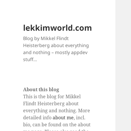
lekkimworld.com
Blog by Mikkel Flindt
Heisterberg about everything
and nothing – mostly appdev
stuff…
About this blog
This is the blog for Mikkel
Flindt Heisterberg about
everything and nothing. More
detailed info
about me
, incl.
bio, can be found on the about