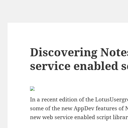
Discovering Note
service enabled s
In a recent edition of the LotusUserg
some of the new AppDev features of 
new web service enabled script librar