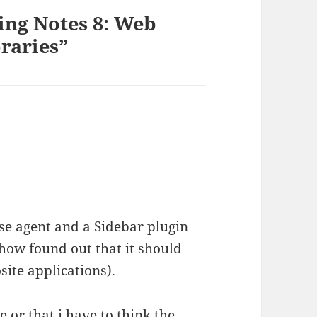
ing Notes 8: Web
braries”
se agent and a Sidebar plugin
how found out that it should
site applications).
e or that i have to think the