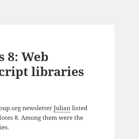
s 8: Web
cript libraries
roup.org newsletter
Julian
listed
Notes 8. Among them were the
ies.