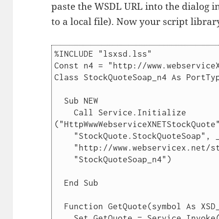
paste the WSDL URL into the dialog in
to a local file). Now your script librar
%INCLUDE "lsxsd.lss"

Const n4 = "http://www.webserviceX
Class StockQuoteSoap_n4 As PortTyp
  Sub NEW

    Call Service.Initialize 
("HttpWwwWebserviceXNETStockQuote"
    "StockQuote.StockQuoteSoap", _

    "http://www.webservicex.net/stockquote.asmx", _

    "StockQuoteSoap_n4")

  End Sub

  Function GetQuote(symbol As XSD_STRING) As XSD_STRING

    Set GetQuote = Service.Invoke("GetQuote", symbol)
